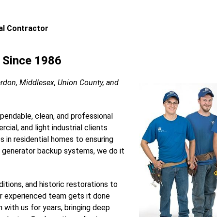
cal Contractor
s Since 1986
erdon, Middlesex, Union County, and
ependable, clean, and professional
cial, and light industrial clients
es in residential homes to ensuring
 generator backup systems, we do it
itions, and historic restorations to
ur experienced team gets it done
n with us for years, bringing deep