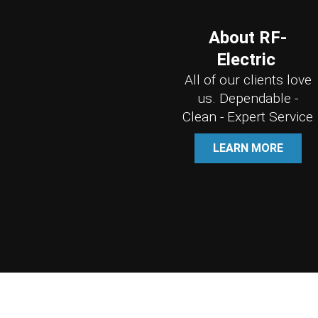
About RF-
Electric
All of our clients love
us. Dependable -
Clean - Expert Service
LEARN MORE