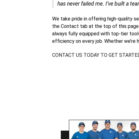
has never failed me. I’ve built a tea
We take pride in offering high-quality s
the Contact tab at the top of this page
always fully equipped with top-tier too
efficiency on every job. Whether we’re h
CONTACT US TODAY TO GET STARTE