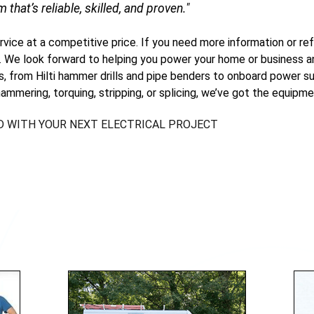
m that’s reliable, skilled, and proven."
ervice at a competitive price. If you need more information or ref
. We look forward to helping you power your home or business an
ls, from Hilti hammer drills and pipe benders to onboard power su
ammering, torquing, stripping, or splicing, we’ve got the equipme
D WITH YOUR NEXT ELECTRICAL PROJECT