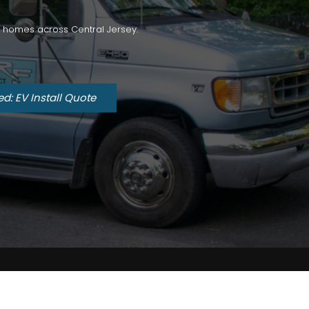
for homes across Central Jersey.
ed: EV Install Quote