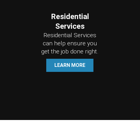
Residential
Services
Residential Services
can help ensure you
get the job done right.
LEARN MORE