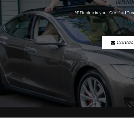
RF Electric is your Certified T
Contac