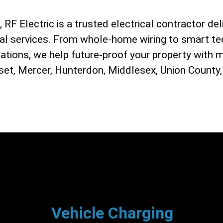
RF Electric is a trusted electrical contractor deli
ial services. From whole-home wiring to smart te
lations, we help future-proof your property with 
et, Mercer, Hunterdon, Middlesex, Union County,
Vehicle Charging