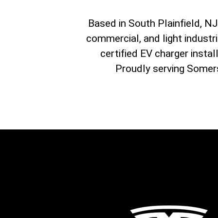
Based in South Plainfield, NJ, 
commercial, and light industr
certified EV charger instal
Proudly serving Somers