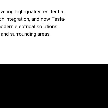
vering high-quality residential,
ch integration, and now Tesla-
modern electrical solutions.
 and surrounding areas.