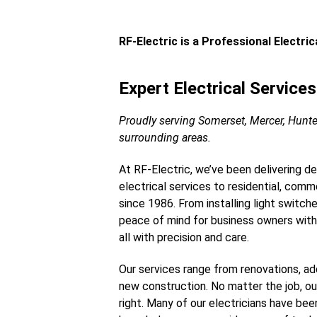
RF-Electric is a Professional Electri
Expert Electrical Service
Proudly serving Somerset, Mercer, Hunt
surrounding areas.
At RF-Electric, we’ve been delivering d
electrical services to residential, commer
since 1986. From installing light switch
peace of mind for business owners with
all with precision and care.
Our services range from renovations, add
new construction. No matter the job, o
right. Many of our electricians have bee