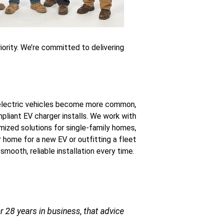
riority. We’re committed to delivering
lectric vehicles become more common,
liant EV charger installs. We work with
omized solutions for single-family homes,
 home for a new EV or outfitting a fleet
 smooth, reliable installation every time.
 28 years in business, that advice