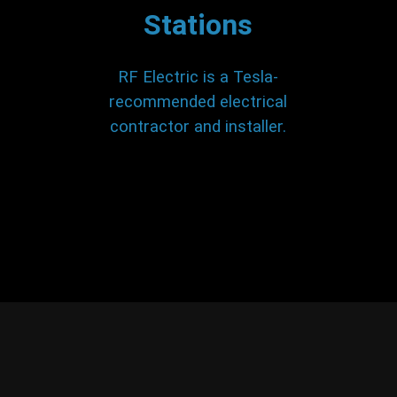
Stations
RF Electric is a Tesla-
recommended electrical
contractor and installer.