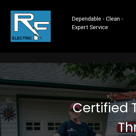
Dependable - Clean -
Expert Service
Certified 
Th