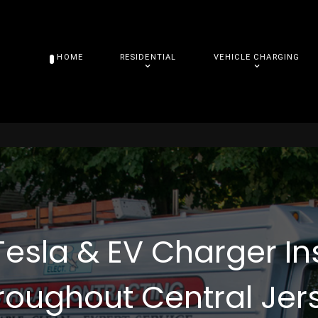
HOME
RESIDENTIAL
VEHICLE CHARGING
Tesla & EV Charger In
roughout Central Jer