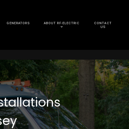
GENERATORS
ABOUT RF-ELECTRIC
CONTACT
US
stallations
sey