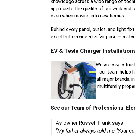
knowledge across a wide range of techn
appreciate the quality of our work and o
even when moving into new homes.
Behind every panel, outlet, and light fi
excellent service at a fair price — a st
EV & Tesla Charger Installation
We are also a trus
our team helps h
all major brands, 
multifamily prope
See our Team of Professional Ele
As owner Russell Frank says:
"My father always told me, 'Your c