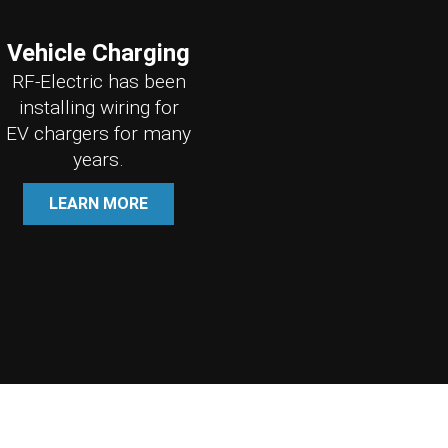
Vehicle Charging
RF-Electric has been
installing wiring for
EV chargers for many
years.
LEARN MORE