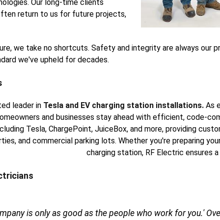
ologies. Our long-time clients
ften return to us for future projects,
xture, we take no shortcuts. Safety and integrity are always our p
andard we've upheld for decades.
s
ted leader in
Tesla and EV charging station installations.
As e
omeowners and businesses stay ahead with efficient, code-comp
including Tesla, ChargePoint, JuiceBox, and more, providing cust
rties, and commercial parking lots. Whether you're preparing your
charging station, RF Electric ensures a
ctricians
ompany is only as good as the people who work for you.' Over