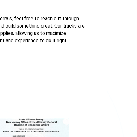
errals, feel free to reach out through
d build something great. Our trucks are
pplies, allowing us to maximize
nt and experience to do it right.