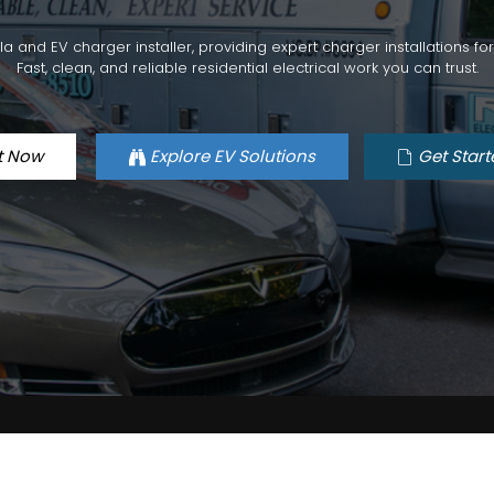
esla and EV charger installer, providing expert charger installations 
Fast, clean, and reliable residential electrical work you can trust.
t Now
Explore EV Solutions
Get Start