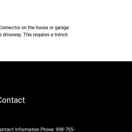
-Connector on the house or garage.
 driveway. This requires a trench
Contact
ontact Information Phone: 908-755-