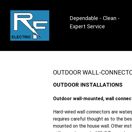
Dependable - Clean -
Expert Service
OUTDOOR WALL-CONNECT
OUTDOOR INSTALLATIONS
Outdoor wall-mounted, wall connec
Hard-wired wall connectors are waterp
requires careful thought as to the bes
mounted on the house wall. Other inst