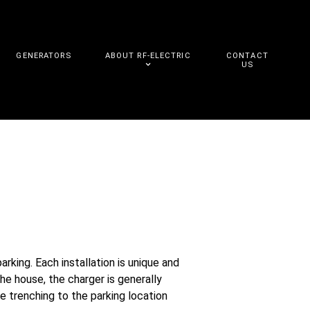
GENERATORS
ABOUT RF-ELECTRIC
CONTACT
US
king. Each installation is unique and
the house, the charger is generally
e trenching to the parking location