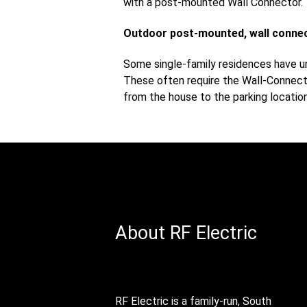
with a post-mounted Wall Connector.
Outdoor post-mounted, wall conne
Some single-family residences have un
These often require the Wall-Connecto
from the house to the parking locati
About RF Electric
RF Electric is a family-run, South