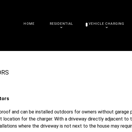
HOME
RESIDENTIAL
VEHICLE CHARGING
ORS
tors
roof and can be installed outdoors for owners without garage par
t location for the charger. With a driveway directly adjacent to 
allations where the driveway is not next to the house may requir