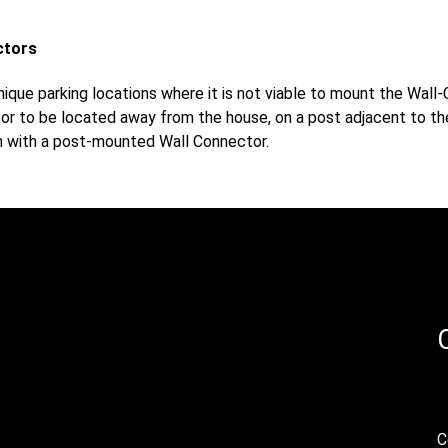
ctors
ique parking locations where it is not viable to mount the Wall
r to be located away from the house, on a post adjacent to the
on with a post-mounted Wall Connector.
C