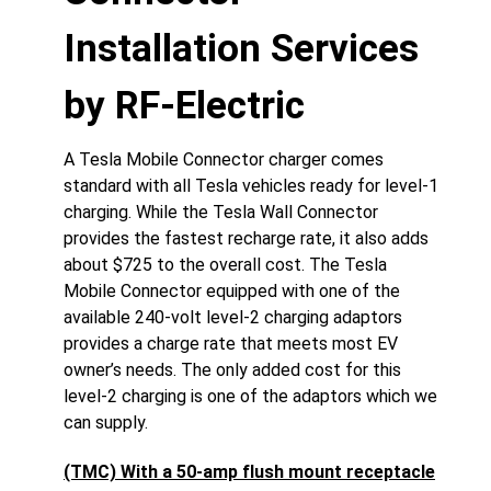
Installation Services
by RF-Electric
A Tesla Mobile Connector charger comes
standard with all Tesla vehicles ready for level-1
charging. While the Tesla Wall Connector
provides the fastest recharge rate, it also adds
about $725 to the overall cost. The Tesla
Mobile Connector equipped with one of the
available 240-volt level-2 charging adaptors
provides a charge rate that meets most EV
owner’s needs. The only added cost for this
level-2 charging is one of the adaptors which we
can supply.
(TMC) With a 50-amp flush mount receptacle