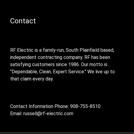
Contact
RF Electric is a family-run, South Plainfield based,
independent contracting company. RF has been
satisfying customers since 1986. Our motto is
"Dependable, Clean, Expert Service." We live up to
that claim every day.
Contact Information Phone: 908-755-8510
Email:
russell@rf-electric.com