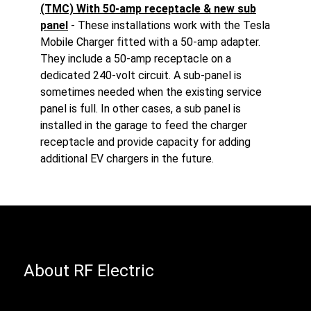
(TMC) With 50-amp receptacle & new sub
panel
- These installations work with the Tesla
Mobile Charger fitted with a 50-amp adapter.
They include a 50-amp receptacle on a
dedicated 240-volt circuit. A sub-panel is
sometimes needed when the existing service
panel is full. In other cases, a sub panel is
installed in the garage to feed the charger
receptacle and provide capacity for adding
additional EV chargers in the future.
About RF Electric