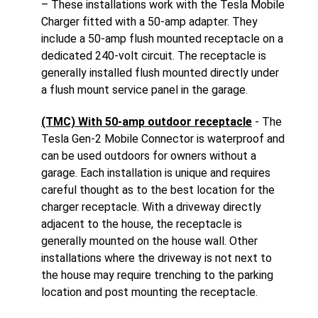
– These installations work with the Tesla Mobile
Charger fitted with a 50-amp adapter. They
include a 50-amp flush mounted receptacle on a
dedicated 240-volt circuit. The receptacle is
generally installed flush mounted directly under
a flush mount service panel in the garage.
(TMC) With 50-amp outdoor receptacle
- The
Tesla Gen-2 Mobile Connector is waterproof and
can be used outdoors for owners without a
garage. Each installation is unique and requires
careful thought as to the best location for the
charger receptacle. With a driveway directly
adjacent to the house, the receptacle is
generally mounted on the house wall. Other
installations where the driveway is not next to
the house may require trenching to the parking
location and post mounting the receptacle.