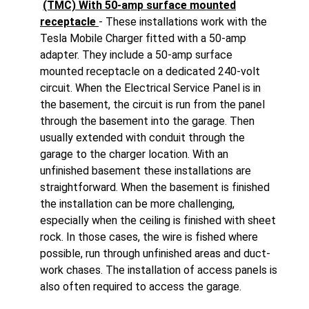
(TMC) With 50-amp surface mounted
receptacle
- These installations work with the
Tesla Mobile Charger fitted with a 50-amp
adapter. They include a 50-amp surface
mounted receptacle on a dedicated 240-volt
circuit. When the Electrical Service Panel is in
the basement, the circuit is run from the panel
through the basement into the garage. Then
usually extended with conduit through the
garage to the charger location. With an
unfinished basement these installations are
straightforward. When the basement is finished
the installation can be more challenging,
especially when the ceiling is finished with sheet
rock. In those cases, the wire is fished where
possible, run through unfinished areas and duct-
work chases. The installation of access panels is
also often required to access the garage.