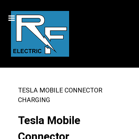
TESLA MOBILE CONNECTOR
CHARGING
Tesla Mobile
Connector