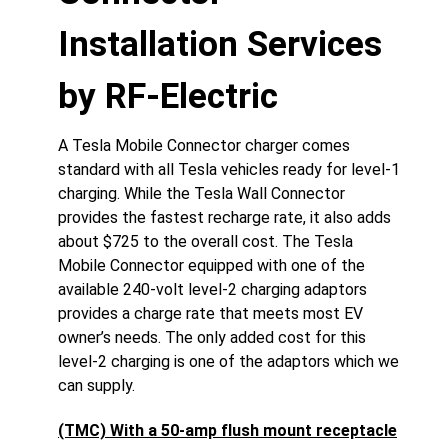
Installation Services
by RF-Electric
A Tesla Mobile Connector charger comes
standard with all Tesla vehicles ready for level-1
charging. While the Tesla Wall Connector
provides the fastest recharge rate, it also adds
about $725 to the overall cost. The Tesla
Mobile Connector equipped with one of the
available 240-volt level-2 charging adaptors
provides a charge rate that meets most EV
owner’s needs. The only added cost for this
level-2 charging is one of the adaptors which we
can supply.
(TMC) With a 50-amp flush mount receptacle