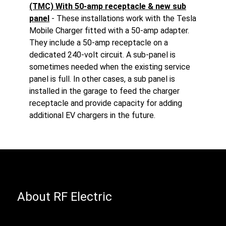
(TMC) With 50-amp receptacle & new sub
panel
- These installations work with the Tesla
Mobile Charger fitted with a 50-amp adapter.
They include a 50-amp receptacle on a
dedicated 240-volt circuit. A sub-panel is
sometimes needed when the existing service
panel is full. In other cases, a sub panel is
installed in the garage to feed the charger
receptacle and provide capacity for adding
additional EV chargers in the future.
About RF Electric