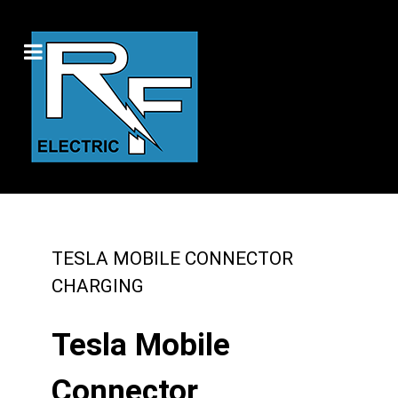
TESLA MOBILE CONNECTOR
CHARGING
Tesla Mobile
Connector