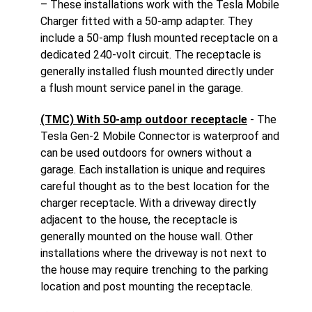
– These installations work with the Tesla Mobile
Charger fitted with a 50-amp adapter. They
include a 50-amp flush mounted receptacle on a
dedicated 240-volt circuit. The receptacle is
generally installed flush mounted directly under
a flush mount service panel in the garage.
(TMC) With 50-amp outdoor receptacle
- The
Tesla Gen-2 Mobile Connector is waterproof and
can be used outdoors for owners without a
garage. Each installation is unique and requires
careful thought as to the best location for the
charger receptacle. With a driveway directly
adjacent to the house, the receptacle is
generally mounted on the house wall. Other
installations where the driveway is not next to
the house may require trenching to the parking
location and post mounting the receptacle.