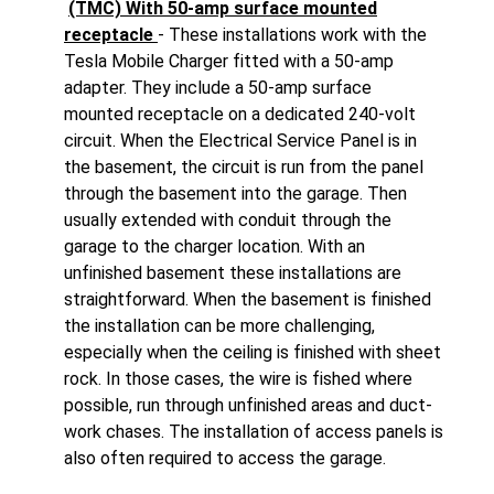
(TMC) With 50-amp surface mounted
receptacle
- These installations work with the
Tesla Mobile Charger fitted with a 50-amp
adapter. They include a 50-amp surface
mounted receptacle on a dedicated 240-volt
circuit. When the Electrical Service Panel is in
the basement, the circuit is run from the panel
through the basement into the garage. Then
usually extended with conduit through the
garage to the charger location. With an
unfinished basement these installations are
straightforward. When the basement is finished
the installation can be more challenging,
especially when the ceiling is finished with sheet
rock. In those cases, the wire is fished where
possible, run through unfinished areas and duct-
work chases. The installation of access panels is
also often required to access the garage.