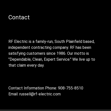
Contact
RF Electric is a family-run, South Plainfield based,
independent contracting company. RF has been
satisfying customers since 1986. Our motto is
"Dependable, Clean, Expert Service." We live up to
that claim every day.
Contact Information Phone: 908-755-8510
Email:
russell@rf-electric.com