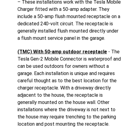
– These installations work with the Tesla Mobile
Charger fitted with a 50-amp adapter. They
include a 50-amp flush mounted receptacle on a
dedicated 240-volt circuit. The receptacle is
generally installed flush mounted directly under
a flush mount service panel in the garage.
(TMC) With 50-amp outdoor receptacle
- The
Tesla Gen-2 Mobile Connector is waterproof and
can be used outdoors for owners without a
garage. Each installation is unique and requires
careful thought as to the best location for the
charger receptacle. With a driveway directly
adjacent to the house, the receptacle is
generally mounted on the house wall. Other
installations where the driveway is not next to
the house may require trenching to the parking
location and post mounting the receptacle.