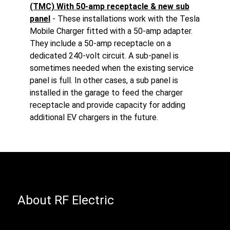
(TMC) With 50-amp receptacle & new sub
panel
- These installations work with the Tesla
Mobile Charger fitted with a 50-amp adapter.
They include a 50-amp receptacle on a
dedicated 240-volt circuit. A sub-panel is
sometimes needed when the existing service
panel is full. In other cases, a sub panel is
installed in the garage to feed the charger
receptacle and provide capacity for adding
additional EV chargers in the future.
About RF Electric