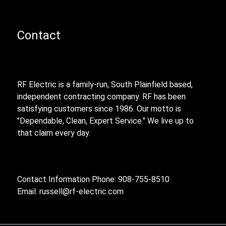
Contact
RF Electric is a family-run, South Plainfield based,
independent contracting company. RF has been
satisfying customers since 1986. Our motto is
"Dependable, Clean, Expert Service." We live up to
that claim every day.
Contact Information Phone: 908-755-8510
Email:
russell@rf-electric.com