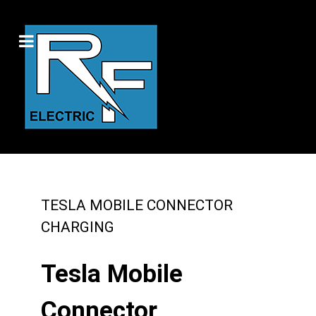
TESLA MOBILE CONNECTOR
CHARGING
Tesla Mobile
Connector