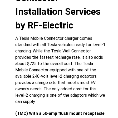
Installation Services
by RF-Electric
A Tesla Mobile Connector charger comes
standard with all Tesla vehicles ready for level-1
charging. While the Tesla Wall Connector
provides the fastest recharge rate, it also adds
about $725 to the overall cost. The Tesla
Mobile Connector equipped with one of the
available 240-volt level-2 charging adaptors
provides a charge rate that meets most EV
owner’s needs. The only added cost for this
level-2 charging is one of the adaptors which we
can supply.
(TMC) With a 50-amp flush mount receptacle