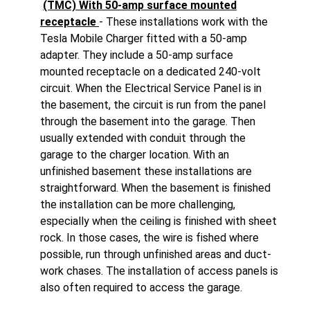
(TMC) With 50-amp surface mounted
receptacle
- These installations work with the
Tesla Mobile Charger fitted with a 50-amp
adapter. They include a 50-amp surface
mounted receptacle on a dedicated 240-volt
circuit. When the Electrical Service Panel is in
the basement, the circuit is run from the panel
through the basement into the garage. Then
usually extended with conduit through the
garage to the charger location. With an
unfinished basement these installations are
straightforward. When the basement is finished
the installation can be more challenging,
especially when the ceiling is finished with sheet
rock. In those cases, the wire is fished where
possible, run through unfinished areas and duct-
work chases. The installation of access panels is
also often required to access the garage.