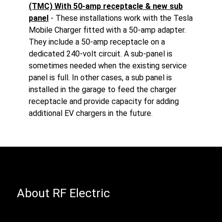
(TMC) With 50-amp receptacle & new sub
panel
- These installations work with the Tesla
Mobile Charger fitted with a 50-amp adapter.
They include a 50-amp receptacle on a
dedicated 240-volt circuit. A sub-panel is
sometimes needed when the existing service
panel is full. In other cases, a sub panel is
installed in the garage to feed the charger
receptacle and provide capacity for adding
additional EV chargers in the future.
About RF Electric