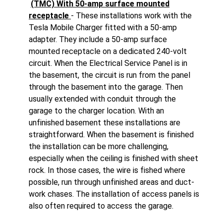
(TMC) With 50-amp surface mounted
receptacle
- These installations work with the
Tesla Mobile Charger fitted with a 50-amp
adapter. They include a 50-amp surface
mounted receptacle on a dedicated 240-volt
circuit. When the Electrical Service Panel is in
the basement, the circuit is run from the panel
through the basement into the garage. Then
usually extended with conduit through the
garage to the charger location. With an
unfinished basement these installations are
straightforward. When the basement is finished
the installation can be more challenging,
especially when the ceiling is finished with sheet
rock. In those cases, the wire is fished where
possible, run through unfinished areas and duct-
work chases. The installation of access panels is
also often required to access the garage.