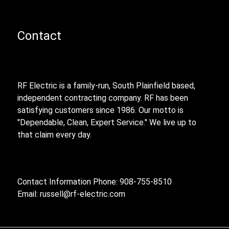
Contact
RF Electric is a family-run, South Plainfield based,
independent contracting company. RF has been
satisfying customers since 1986. Our motto is
"Dependable, Clean, Expert Service." We live up to
that claim every day.
Contact Information Phone: 908-755-8510
Email:
russell@rf-electric.com