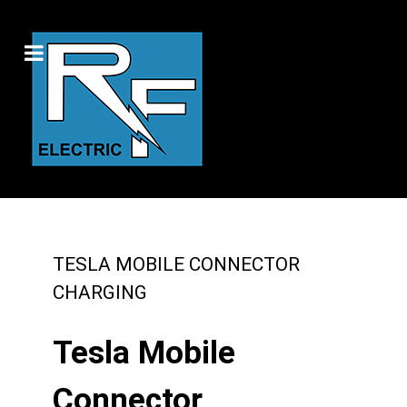
TESLA MOBILE CONNECTOR
CHARGING
Tesla Mobile
Connector