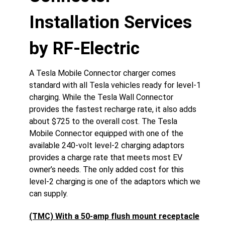
Installation Services
by RF-Electric
A Tesla Mobile Connector charger comes
standard with all Tesla vehicles ready for level-1
charging. While the Tesla Wall Connector
provides the fastest recharge rate, it also adds
about $725 to the overall cost. The Tesla
Mobile Connector equipped with one of the
available 240-volt level-2 charging adaptors
provides a charge rate that meets most EV
owner’s needs. The only added cost for this
level-2 charging is one of the adaptors which we
can supply.
(TMC) With a 50-amp flush mount receptacle