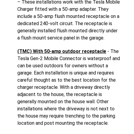
– These installations work with the Tesla Mobile
Charger fitted with a 50-amp adapter. They
include a 50-amp flush mounted receptacle on a
dedicated 240-volt circuit. The receptacle is
generally installed flush mounted directly under
a flush mount service panel in the garage.
(TMC) With 50-amp outdoor receptacle
- The
Tesla Gen-2 Mobile Connector is waterproof and
can be used outdoors for owners without a
garage. Each installation is unique and requires
careful thought as to the best location for the
charger receptacle. With a driveway directly
adjacent to the house, the receptacle is
generally mounted on the house wall. Other
installations where the driveway is not next to
the house may require trenching to the parking
location and post mounting the receptacle.