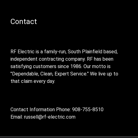
Contact
RF Electric is a family-run, South Plainfield based,
independent contracting company. RF has been
satisfying customers since 1986. Our motto is
"Dependable, Clean, Expert Service." We live up to
that claim every day.
Contact Information Phone: 908-755-8510
Email:
russell@rf-electric.com