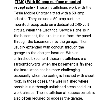
(TMC) With 50-amp surface mounted
receptacle
- These installations work with the
Tesla Mobile Charger fitted with a 50-amp
adapter. They include a 50-amp surface
mounted receptacle on a dedicated 240-volt
circuit. When the Electrical Service Panel is in
the basement, the circuit is run from the panel
through the basement into the garage. Then
usually extended with conduit through the
garage to the charger location. With an
unfinished basement these installations are
straightforward. When the basement is finished
the installation can be more challenging,
especially when the ceiling is finished with sheet
rock. In those cases, the wire is fished where
possible, run through unfinished areas and duct-
work chases. The installation of access panels is
also often required to access the garage.