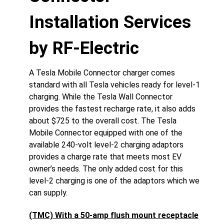
Installation Services
by RF-Electric
A Tesla Mobile Connector charger comes
standard with all Tesla vehicles ready for level-1
charging. While the Tesla Wall Connector
provides the fastest recharge rate, it also adds
about $725 to the overall cost. The Tesla
Mobile Connector equipped with one of the
available 240-volt level-2 charging adaptors
provides a charge rate that meets most EV
owner’s needs. The only added cost for this
level-2 charging is one of the adaptors which we
can supply.
(TMC) With a 50-amp flush mount receptacle