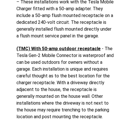
– These installations work with the Tesla Mobile
Charger fitted with a 50-amp adapter. They
include a 50-amp flush mounted receptacle on a
dedicated 240-volt circuit. The receptacle is
generally installed flush mounted directly under
a flush mount service panel in the garage.
(TMC) With 50-amp outdoor receptacle
- The
Tesla Gen-2 Mobile Connector is waterproof and
can be used outdoors for owners without a
garage. Each installation is unique and requires
careful thought as to the best location for the
charger receptacle. With a driveway directly
adjacent to the house, the receptacle is
generally mounted on the house wall. Other
installations where the driveway is not next to
the house may require trenching to the parking
location and post mounting the receptacle.