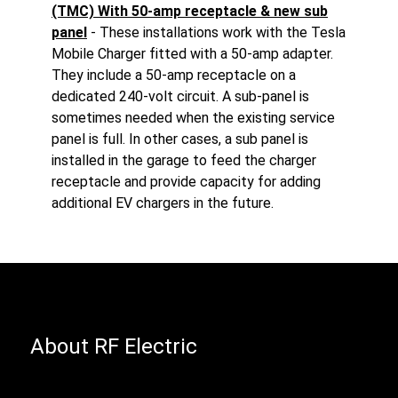
(TMC) With 50-amp receptacle & new sub
panel
- These installations work with the Tesla
Mobile Charger fitted with a 50-amp adapter.
They include a 50-amp receptacle on a
dedicated 240-volt circuit. A sub-panel is
sometimes needed when the existing service
panel is full. In other cases, a sub panel is
installed in the garage to feed the charger
receptacle and provide capacity for adding
additional EV chargers in the future.
About RF Electric