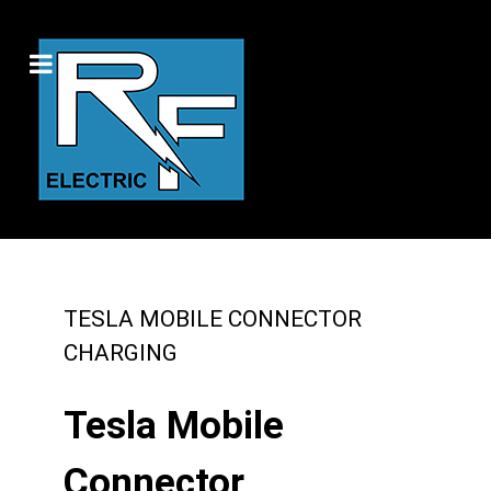
TESLA MOBILE CONNECTOR
CHARGING
Tesla Mobile
Connector