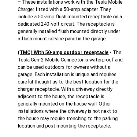
– These installations work with the Tesla Mobile
Charger fitted with a 50-amp adapter. They
include a 50-amp flush mounted receptacle on a
dedicated 240-volt circuit. The receptacle is
generally installed flush mounted directly under
a flush mount service panel in the garage.
(TMC) With 50-amp outdoor receptacle
- The
Tesla Gen-2 Mobile Connector is waterproof and
can be used outdoors for owners without a
garage. Each installation is unique and requires
careful thought as to the best location for the
charger receptacle. With a driveway directly
adjacent to the house, the receptacle is
generally mounted on the house wall. Other
installations where the driveway is not next to
the house may require trenching to the parking
location and post mounting the receptacle.