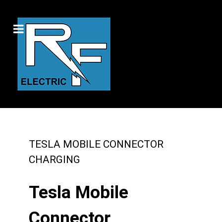
TESLA MOBILE CONNECTOR
CHARGING
Tesla Mobile
Connector