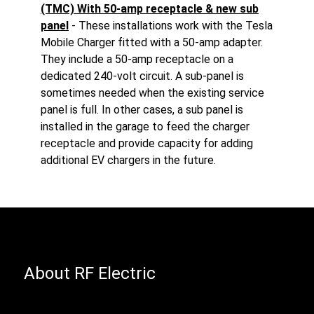
(TMC) With 50-amp receptacle & new sub
panel
- These installations work with the Tesla
Mobile Charger fitted with a 50-amp adapter.
They include a 50-amp receptacle on a
dedicated 240-volt circuit. A sub-panel is
sometimes needed when the existing service
panel is full. In other cases, a sub panel is
installed in the garage to feed the charger
receptacle and provide capacity for adding
additional EV chargers in the future.
About RF Electric