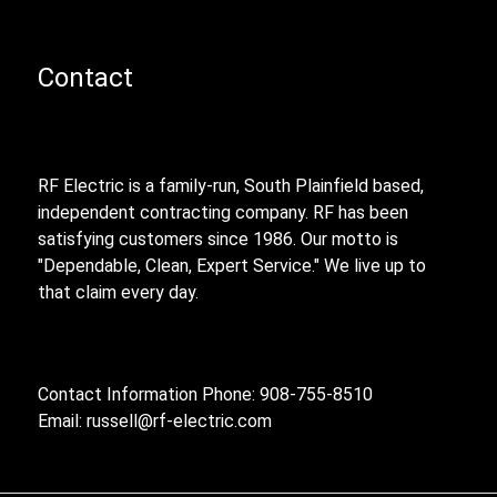
Contact
RF Electric is a family-run, South Plainfield based,
independent contracting company. RF has been
satisfying customers since 1986. Our motto is
"Dependable, Clean, Expert Service." We live up to
that claim every day.
Contact Information Phone: 908-755-8510
Email:
russell@rf-electric.com