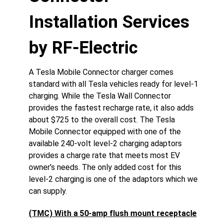
Installation Services
by RF-Electric
A Tesla Mobile Connector charger comes
standard with all Tesla vehicles ready for level-1
charging. While the Tesla Wall Connector
provides the fastest recharge rate, it also adds
about $725 to the overall cost. The Tesla
Mobile Connector equipped with one of the
available 240-volt level-2 charging adaptors
provides a charge rate that meets most EV
owner’s needs. The only added cost for this
level-2 charging is one of the adaptors which we
can supply.
(TMC) With a 50-amp flush mount receptacle