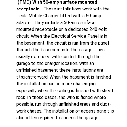
(TMC) With 50-amp surface mounted
receptacle
- These installations work with the
Tesla Mobile Charger fitted with a 50-amp
adapter. They include a 50-amp surface
mounted receptacle on a dedicated 240-volt
circuit. When the Electrical Service Panel is in
the basement, the circuit is run from the panel
through the basement into the garage. Then
usually extended with conduit through the
garage to the charger location. With an
unfinished basement these installations are
straightforward. When the basement is finished
the installation can be more challenging,
especially when the ceiling is finished with sheet
rock. In those cases, the wire is fished where
possible, run through unfinished areas and duct-
work chases. The installation of access panels is
also often required to access the garage.