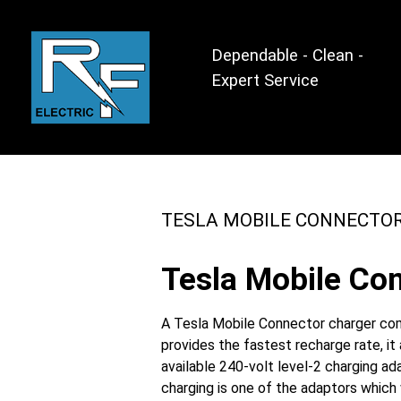
Dependable - Clean -
Expert Service
TESLA MOBILE CONNECTO
Tesla Mobile Con
A Tesla Mobile Connector charger come
provides the fastest recharge rate, i
available 240-volt level-2 charging a
charging is one of the adaptors which