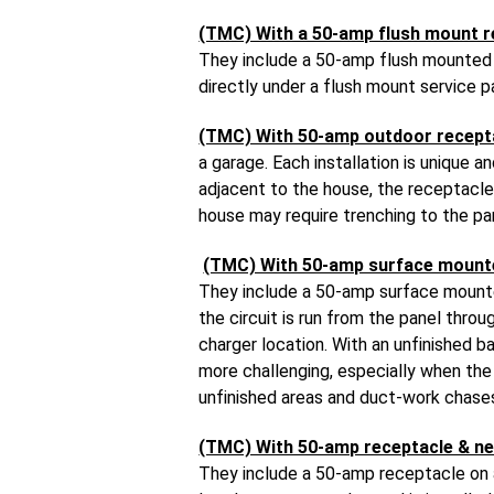
(TMC) With a 50-amp flush mount r
They include a 50-amp flush mounted r
directly under a flush mount service p
(TMC) With 50-amp outdoor recept
a garage. Each installation is unique 
adjacent to the house, the receptacle 
house may require trenching to the pa
(TMC) With 50-amp surface mount
They include a 50-amp surface mounted
the circuit is run from the panel thr
charger location. With an unfinished b
more challenging, especially when the c
unfinished areas and duct-work chases
(TMC) With 50-amp receptacle & ne
They include a 50-amp receptacle on a