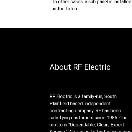
In other cases, a sub panel is install
in the future.
About RF Electric
RF Electric is a family-run, South
Plainfield based, independent
contracting company. RF has been
satisfying customers since 1986. Our
motto is "Dependable, Clean, Expert
Service." We live up to that claim every