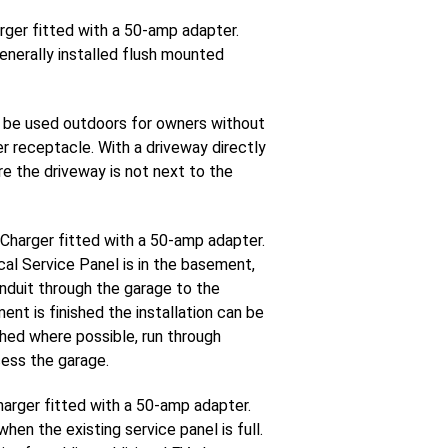
rger fitted with a 50-amp adapter.
enerally installed flush mounted
 be used outdoors for owners without
er receptacle. With a driveway directly
re the driveway is not next to the
 Charger fitted with a 50-amp adapter.
al Service Panel is in the basement,
onduit through the garage to the
nt is finished the installation can be
ished where possible, run through
cess the garage.
harger fitted with a 50-amp adapter.
en the existing service panel is full.