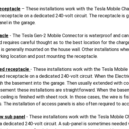
eceptacle
– These installations work with the Tesla Mobile Cha
eceptacle on a dedicated 240-volt circuit. The receptacle is g
anel in the garage.
acle
- The Tesla Gen-2 Mobile Connector is waterproof and can
and requires careful thought as to the best location for the charg
is generally mounted on the house wall. Other installations whe
rking location and post mounting the receptacle.
ed receptacle
- These installations work with the Tesla Mobile
 receptacle on a dedicated 240-volt circuit. When the Electric
ough the basement into the garage. Then usually extended with c
asement these installations are straightforward. When the baseme
eiling is finished with sheet rock. In those cases, the wire is f
. The installation of access panels is also often required to ac
w sub panel
- These installations work with the Tesla Mobile C
 dedicated 240-volt circuit. A sub-panel is sometimes needed wh