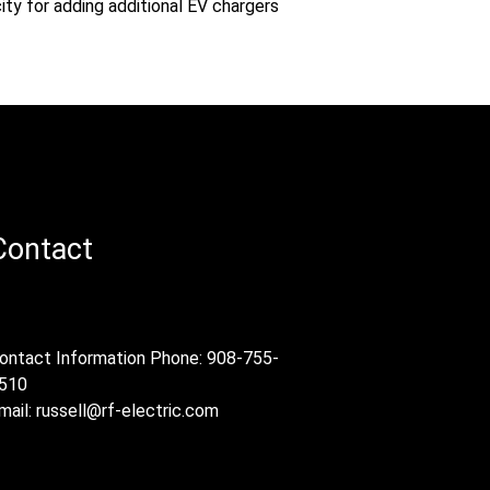
ity for adding additional EV chargers
Contact
ontact Information Phone: 908-755-
510
mail:
russell@rf-electric.com