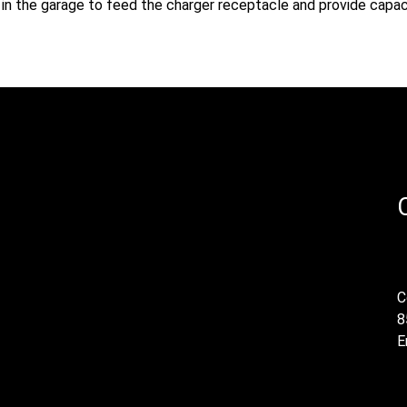
ed in the garage to feed the charger receptacle and provide capac
C
8
E