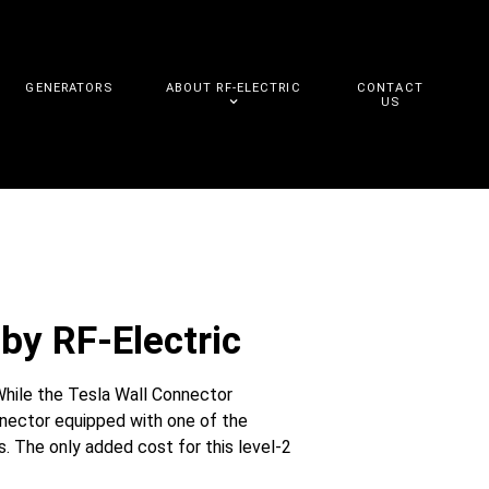
GENERATORS
ABOUT RF-ELECTRIC
CONTACT
US
by RF-Electric
While the Tesla Wall Connector
nnector equipped with one of the
. The only added cost for this level-2