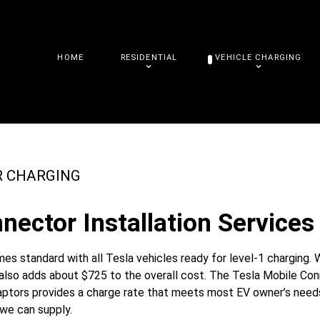
HOME
RESIDENTIAL
VEHICLE CHARGING
R CHARGING
nector Installation Services 
s standard with all Tesla vehicles ready for level-1 charging. 
t also adds about $725 to the overall cost. The Tesla Mobile Co
daptors provides a charge rate that meets most EV owner’s needs
 we can supply.