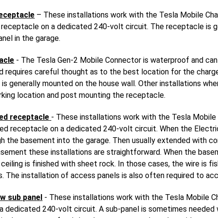
eceptacle
– These installations work with the Tesla Mobile Cha
eceptacle on a dedicated 240-volt circuit. The receptacle is g
anel in the garage.
acle
- The Tesla Gen-2 Mobile Connector is waterproof and can
and requires careful thought as to the best location for the charg
is generally mounted on the house wall. Other installations whe
rking location and post mounting the receptacle.
ed receptacle
- These installations work with the Tesla Mobile
 receptacle on a dedicated 240-volt circuit. When the Electric
ough the basement into the garage. Then usually extended with c
asement these installations are straightforward. When the baseme
eiling is finished with sheet rock. In those cases, the wire is f
. The installation of access panels is also often required to ac
w sub panel
- These installations work with the Tesla Mobile C
 dedicated 240-volt circuit. A sub-panel is sometimes needed wh