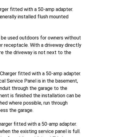
rger fitted with a 50-amp adapter.
enerally installed flush mounted
 be used outdoors for owners without
er receptacle. With a driveway directly
re the driveway is not next to the
 Charger fitted with a 50-amp adapter.
al Service Panel is in the basement,
onduit through the garage to the
nt is finished the installation can be
ished where possible, run through
cess the garage.
harger fitted with a 50-amp adapter.
en the existing service panel is full.