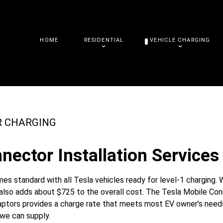
HOME
RESIDENTIAL
VEHICLE CHARGING
R CHARGING
nector Installation Services 
s standard with all Tesla vehicles ready for level-1 charging. 
t also adds about $725 to the overall cost. The Tesla Mobile Co
daptors provides a charge rate that meets most EV owner’s needs
 we can supply.