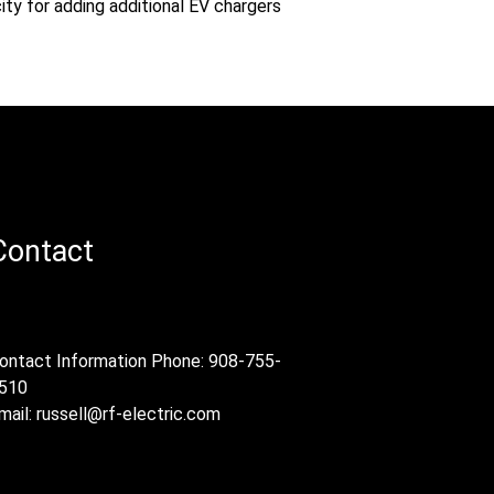
ity for adding additional EV chargers
Contact
ontact Information Phone: 908-755-
510
mail:
russell@rf-electric.com