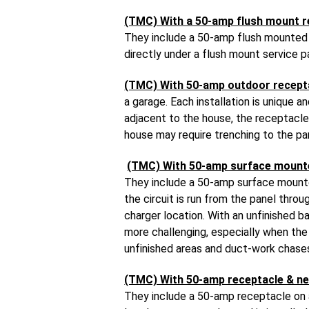
(TMC) With a 50-amp flush mount r
They include a 50-amp flush mounted r
directly under a flush mount service p
(TMC) With 50-amp outdoor recept
a garage. Each installation is unique 
adjacent to the house, the receptacle 
house may require trenching to the pa
(TMC) With 50-amp surface mount
They include a 50-amp surface mounted
the circuit is run from the panel thr
charger location. With an unfinished b
more challenging, especially when the c
unfinished areas and duct-work chases
(TMC) With 50-amp receptacle & ne
They include a 50-amp receptacle on a