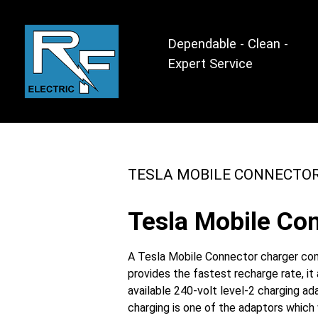
Dependable - Clean -
Expert Service
TESLA MOBILE CONNECTO
Tesla Mobile Con
A Tesla Mobile Connector charger come
provides the fastest recharge rate, i
available 240-volt level-2 charging a
charging is one of the adaptors which