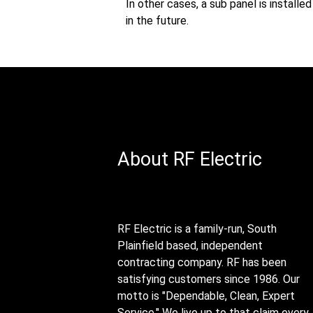
In other cases, a sub panel is install
in the future.
About RF Electric
RF Electric is a family-run, South
Plainfield based, independent
contracting company. RF has been
satisfying customers since 1986. Our
motto is "Dependable, Clean, Expert
Service." We live up to that claim every