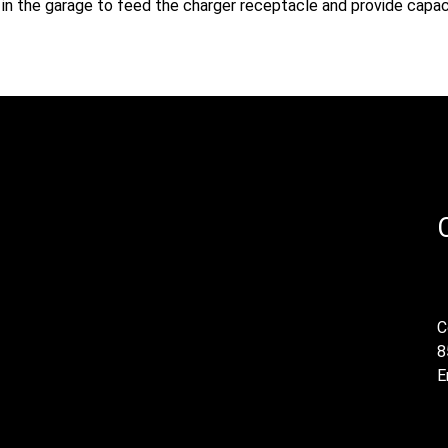
ed in the garage to feed the charger receptacle and provide capac
C
8
E