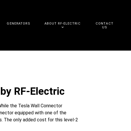
GENERATORS
ABOUT RF-ELECTRIC
CONTACT
US
by RF-Electric
While the Tesla Wall Connector
nnector equipped with one of the
. The only added cost for this level-2