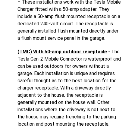
– These installations work with the Tesla Mobile
Charger fitted with a 50-amp adapter. They
include a 50-amp flush mounted receptacle on a
dedicated 240-volt circuit. The receptacle is
generally installed flush mounted directly under
a flush mount service panel in the garage.
(TMC) With 50-amp outdoor receptacle
- The
Tesla Gen-2 Mobile Connector is waterproof and
can be used outdoors for owners without a
garage. Each installation is unique and requires
careful thought as to the best location for the
charger receptacle. With a driveway directly
adjacent to the house, the receptacle is
generally mounted on the house wall. Other
installations where the driveway is not next to
the house may require trenching to the parking
location and post mounting the receptacle.