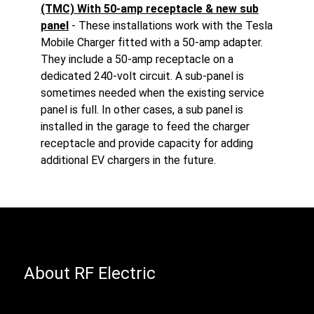
(TMC) With 50-amp receptacle & new sub
panel
- These installations work with the Tesla
Mobile Charger fitted with a 50-amp adapter.
They include a 50-amp receptacle on a
dedicated 240-volt circuit. A sub-panel is
sometimes needed when the existing service
panel is full. In other cases, a sub panel is
installed in the garage to feed the charger
receptacle and provide capacity for adding
additional EV chargers in the future.
About RF Electric