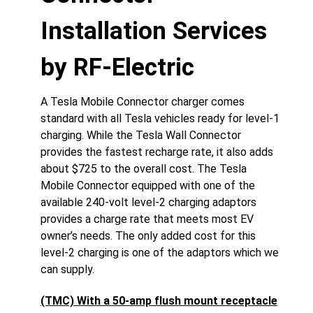
Installation Services
by RF-Electric
A Tesla Mobile Connector charger comes
standard with all Tesla vehicles ready for level-1
charging. While the Tesla Wall Connector
provides the fastest recharge rate, it also adds
about $725 to the overall cost. The Tesla
Mobile Connector equipped with one of the
available 240-volt level-2 charging adaptors
provides a charge rate that meets most EV
owner’s needs. The only added cost for this
level-2 charging is one of the adaptors which we
can supply.
(TMC) With a 50-amp flush mount receptacle