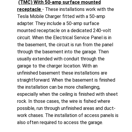
(TMC) With 50-amp surface mounted
receptacle
- These installations work with the
Tesla Mobile Charger fitted with a 50-amp
adapter. They include a 50-amp surface
mounted receptacle on a dedicated 240-volt
circuit. When the Electrical Service Panel is in
the basement, the circuit is run from the panel
through the basement into the garage. Then
usually extended with conduit through the
garage to the charger location. With an
unfinished basement these installations are
straightforward. When the basement is finished
the installation can be more challenging,
especially when the ceiling is finished with sheet
rock. In those cases, the wire is fished where
possible, run through unfinished areas and duct-
work chases. The installation of access panels is
also often required to access the garage.