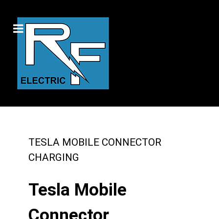
TESLA MOBILE CONNECTOR
CHARGING
Tesla Mobile
Connector