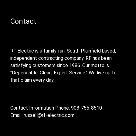
Contact
RF Electric is a family-run, South Plainfield based,
independent contracting company. RF has been
satisfying customers since 1986. Our motto is
"Dependable, Clean, Expert Service." We live up to
that claim every day.
Contact Information Phone: 908-755-8510
Email:
russell@rf-electric.com