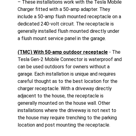
– These installations work with the Tesla Mobile
Charger fitted with a 50-amp adapter. They
include a 50-amp flush mounted receptacle on a
dedicated 240-volt circuit. The receptacle is
generally installed flush mounted directly under
a flush mount service panel in the garage.
(TMC) With 50-amp outdoor receptacle
- The
Tesla Gen-2 Mobile Connector is waterproof and
can be used outdoors for owners without a
garage. Each installation is unique and requires
careful thought as to the best location for the
charger receptacle. With a driveway directly
adjacent to the house, the receptacle is
generally mounted on the house wall. Other
installations where the driveway is not next to
the house may require trenching to the parking
location and post mounting the receptacle.