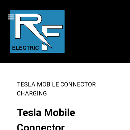
TESLA MOBILE CONNECTOR
CHARGING
Tesla Mobile
Connector