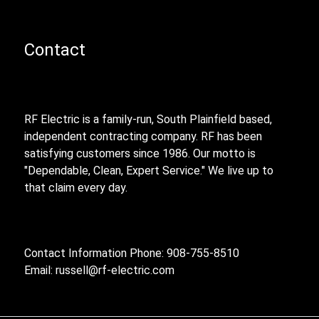
Contact
RF Electric is a family-run, South Plainfield based,
independent contracting company. RF has been
satisfying customers since 1986. Our motto is
"Dependable, Clean, Expert Service." We live up to
that claim every day.
Contact Information Phone: 908-755-8510
Email:
russell@rf-electric.com