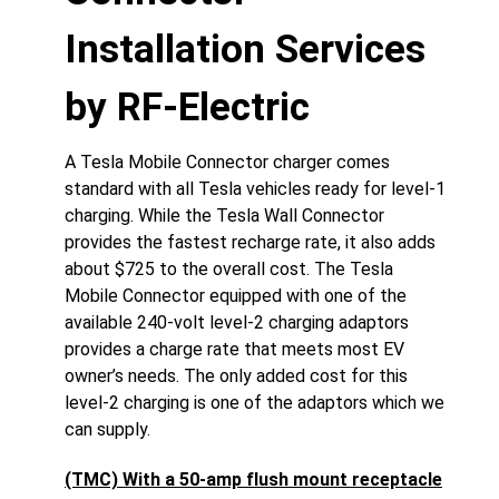
Installation Services
by RF-Electric
A Tesla Mobile Connector charger comes
standard with all Tesla vehicles ready for level-1
charging. While the Tesla Wall Connector
provides the fastest recharge rate, it also adds
about $725 to the overall cost. The Tesla
Mobile Connector equipped with one of the
available 240-volt level-2 charging adaptors
provides a charge rate that meets most EV
owner’s needs. The only added cost for this
level-2 charging is one of the adaptors which we
can supply.
(TMC) With a 50-amp flush mount receptacle