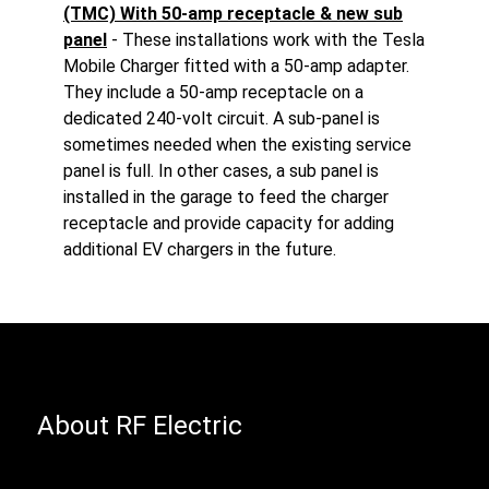
(TMC) With 50-amp receptacle & new sub
panel
- These installations work with the Tesla
Mobile Charger fitted with a 50-amp adapter.
They include a 50-amp receptacle on a
dedicated 240-volt circuit. A sub-panel is
sometimes needed when the existing service
panel is full. In other cases, a sub panel is
installed in the garage to feed the charger
receptacle and provide capacity for adding
additional EV chargers in the future.
About RF Electric