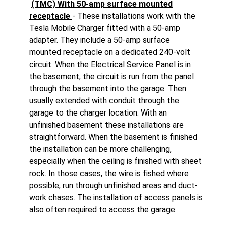
(TMC) With 50-amp surface mounted
receptacle
- These installations work with the
Tesla Mobile Charger fitted with a 50-amp
adapter. They include a 50-amp surface
mounted receptacle on a dedicated 240-volt
circuit. When the Electrical Service Panel is in
the basement, the circuit is run from the panel
through the basement into the garage. Then
usually extended with conduit through the
garage to the charger location. With an
unfinished basement these installations are
straightforward. When the basement is finished
the installation can be more challenging,
especially when the ceiling is finished with sheet
rock. In those cases, the wire is fished where
possible, run through unfinished areas and duct-
work chases. The installation of access panels is
also often required to access the garage.