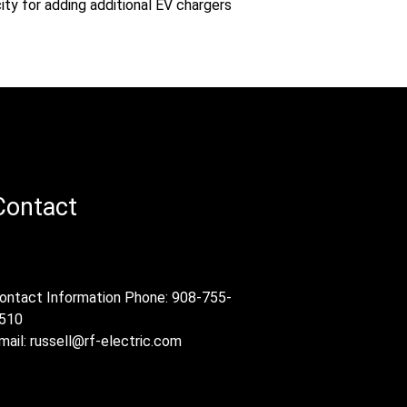
ity for adding additional EV chargers
Contact
ontact Information Phone: 908-755-
510
mail:
russell@rf-electric.com