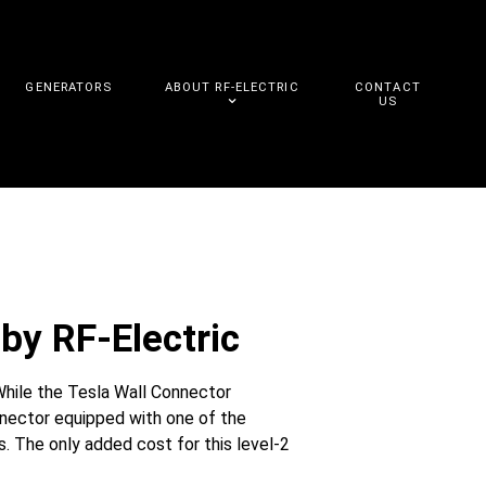
GENERATORS
ABOUT RF-ELECTRIC
CONTACT
US
by RF-Electric
While the Tesla Wall Connector
nnector equipped with one of the
. The only added cost for this level-2