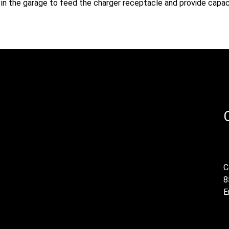
ed in the garage to feed the charger receptacle and provide capac
C
8
E