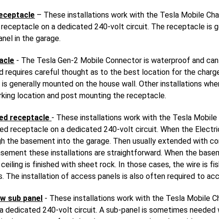
eceptacle
– These installations work with the Tesla Mobile Cha
eceptacle on a dedicated 240-volt circuit. The receptacle is g
anel in the garage.
acle
- The Tesla Gen-2 Mobile Connector is waterproof and can
and requires careful thought as to the best location for the charg
is generally mounted on the house wall. Other installations whe
rking location and post mounting the receptacle.
ed receptacle
- These installations work with the Tesla Mobile
 receptacle on a dedicated 240-volt circuit. When the Electric
ough the basement into the garage. Then usually extended with c
asement these installations are straightforward. When the baseme
eiling is finished with sheet rock. In those cases, the wire is f
. The installation of access panels is also often required to ac
w sub panel
- These installations work with the Tesla Mobile C
 dedicated 240-volt circuit. A sub-panel is sometimes needed wh