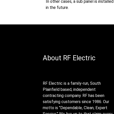
In other cases, a sub panel is install
in the future.
About RF Electric
RF Electric is a family-run, South
Plainfield based, independent
contracting company. RF has been
satisfying customers since 1986. Our
motto is "Dependable, Clean, Expert
Service." We live up to that claim every