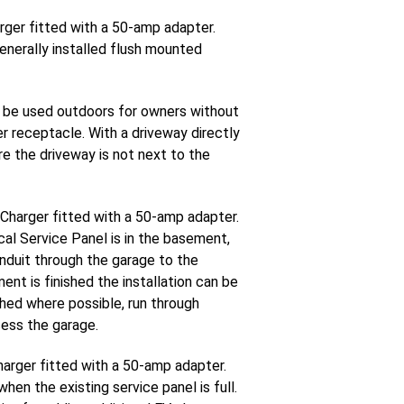
rger fitted with a 50-amp adapter.
enerally installed flush mounted
 be used outdoors for owners without
er receptacle. With a driveway directly
re the driveway is not next to the
 Charger fitted with a 50-amp adapter.
al Service Panel is in the basement,
onduit through the garage to the
nt is finished the installation can be
ished where possible, run through
cess the garage.
harger fitted with a 50-amp adapter.
en the existing service panel is full.