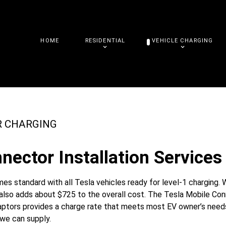
HOME
RESIDENTIAL
VEHICLE CHARGING
R CHARGING
nector Installation Services 
s standard with all Tesla vehicles ready for level-1 charging. 
t also adds about $725 to the overall cost. The Tesla Mobile Co
daptors provides a charge rate that meets most EV owner’s needs
 we can supply.