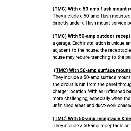
(TMC) With a 50-amp flush mount r
They include a 50-amp flush mounted r
directly under a flush mount service p
(TMC) With 50-amp outdoor recept
a garage. Each installation is unique 
adjacent to the house, the receptacle 
house may require trenching to the pa
(TMC) With 50-amp surface mount
They include a 50-amp surface mounted
the circuit is run from the panel thr
charger location. With an unfinished b
more challenging, especially when the c
unfinished areas and duct-work chases
(TMC) With 50-amp receptacle & ne
They include a 50-amp receptacle on a