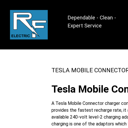
Dependable - Clean -
Expert Service
TESLA MOBILE CONNECTO
Tesla Mobile Con
A Tesla Mobile Connector charger come
provides the fastest recharge rate, i
available 240-volt level-2 charging a
charging is one of the adaptors which