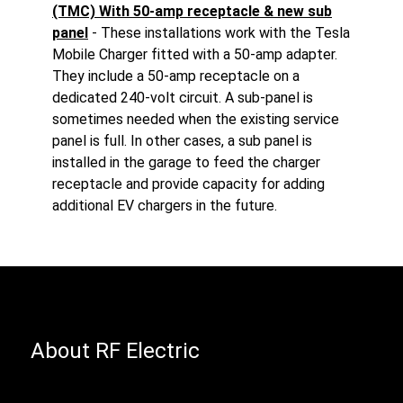
(TMC) With 50-amp receptacle & new sub
panel
- These installations work with the Tesla
Mobile Charger fitted with a 50-amp adapter.
They include a 50-amp receptacle on a
dedicated 240-volt circuit. A sub-panel is
sometimes needed when the existing service
panel is full. In other cases, a sub panel is
installed in the garage to feed the charger
receptacle and provide capacity for adding
additional EV chargers in the future.
About RF Electric