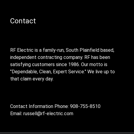
Contact
RF Electric is a family-run, South Plainfield based,
independent contracting company. RF has been
satisfying customers since 1986. Our motto is
"Dependable, Clean, Expert Service." We live up to
that claim every day.
Contact Information Phone: 908-755-8510
Email:
russell@rf-electric.com