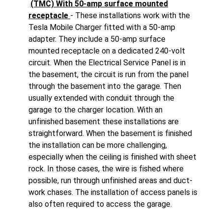
(TMC) With 50-amp surface mounted
receptacle
- These installations work with the
Tesla Mobile Charger fitted with a 50-amp
adapter. They include a 50-amp surface
mounted receptacle on a dedicated 240-volt
circuit. When the Electrical Service Panel is in
the basement, the circuit is run from the panel
through the basement into the garage. Then
usually extended with conduit through the
garage to the charger location. With an
unfinished basement these installations are
straightforward. When the basement is finished
the installation can be more challenging,
especially when the ceiling is finished with sheet
rock. In those cases, the wire is fished where
possible, run through unfinished areas and duct-
work chases. The installation of access panels is
also often required to access the garage.