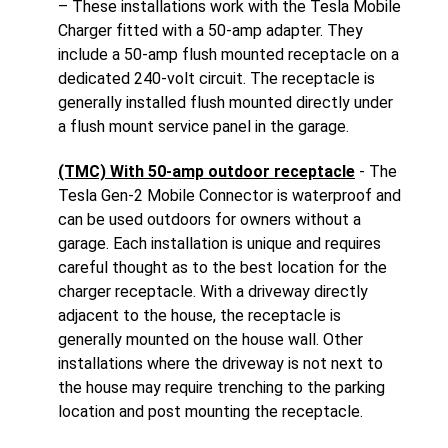
– These installations work with the Tesla Mobile
Charger fitted with a 50-amp adapter. They
include a 50-amp flush mounted receptacle on a
dedicated 240-volt circuit. The receptacle is
generally installed flush mounted directly under
a flush mount service panel in the garage.
(TMC) With 50-amp outdoor receptacle
- The
Tesla Gen-2 Mobile Connector is waterproof and
can be used outdoors for owners without a
garage. Each installation is unique and requires
careful thought as to the best location for the
charger receptacle. With a driveway directly
adjacent to the house, the receptacle is
generally mounted on the house wall. Other
installations where the driveway is not next to
the house may require trenching to the parking
location and post mounting the receptacle.