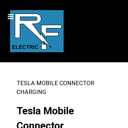
TESLA MOBILE CONNECTOR
CHARGING
Tesla Mobile
Connector