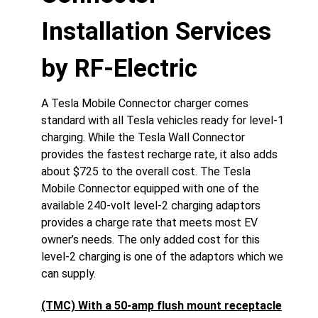
Installation Services
by RF-Electric
A Tesla Mobile Connector charger comes
standard with all Tesla vehicles ready for level-1
charging. While the Tesla Wall Connector
provides the fastest recharge rate, it also adds
about $725 to the overall cost. The Tesla
Mobile Connector equipped with one of the
available 240-volt level-2 charging adaptors
provides a charge rate that meets most EV
owner’s needs. The only added cost for this
level-2 charging is one of the adaptors which we
can supply.
(TMC) With a 50-amp flush mount receptacle