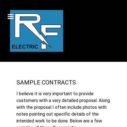
SAMPLE CONTRACTS
I believe it is very important to provide
customers with a very detailed proposal. Along
with the proposal I often include photos with
notes pointing out specific details of the
intended work to be done. Below are a few