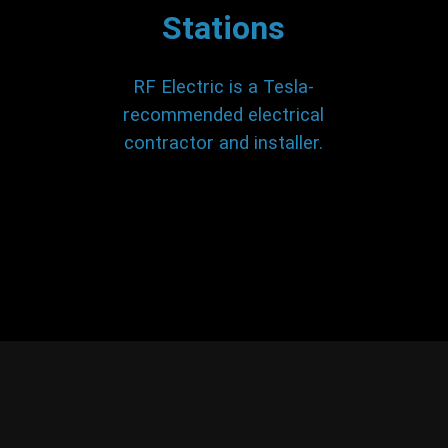
Stations
RF Electric is a Tesla-
recommended electrical
contractor and installer.