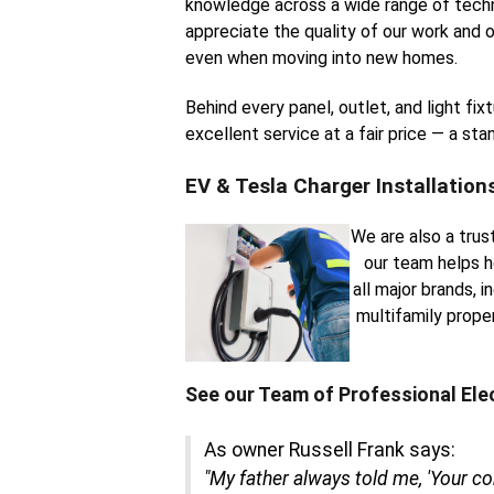
knowledge across a wide range of techn
appreciate the quality of our work and o
even when moving into new homes.
Behind every panel, outlet, and light fi
excellent service at a fair price — a st
EV & Tesla Charger Installation
We are also a trus
our team helps h
all major brands, 
multifamily prope
See our Team of Professional Ele
As owner Russell Frank says:
"My father always told me, 'Your c