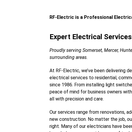
RF-Electric is a Professional Electri
Expert Electrical Service
Proudly serving Somerset, Mercer, Hunt
surrounding areas.
At RF-Electric, we’ve been delivering d
electrical services to residential, commer
since 1986. From installing light switch
peace of mind for business owners with
all with precision and care.
Our services range from renovations, add
new construction. No matter the job, o
right. Many of our electricians have bee