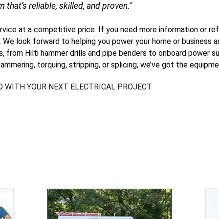
m that’s reliable, skilled, and proven."
ervice at a competitive price. If you need more information or ref
. We look forward to helping you power your home or business an
ls, from Hilti hammer drills and pipe benders to onboard power su
ammering, torquing, stripping, or splicing, we’ve got the equipme
D WITH YOUR NEXT ELECTRICAL PROJECT