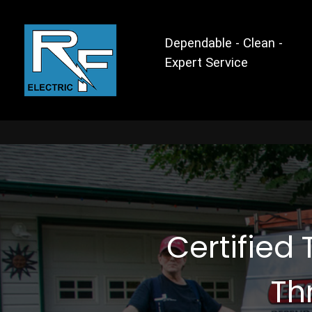
Dependable - Clean -
Expert Service
Certified 
Th