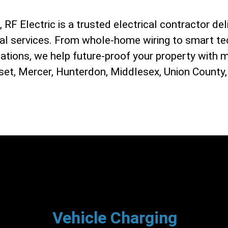
RF Electric is a trusted electrical contractor deli
ial services. From whole-home wiring to smart te
lations, we help future-proof your property with 
et, Mercer, Hunterdon, Middlesex, Union County,
Vehicle Charging