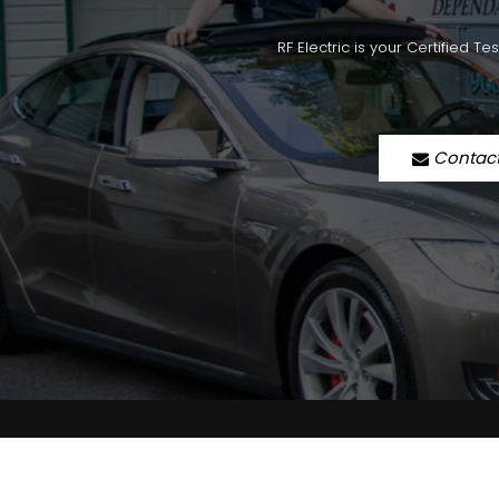
RF Electric is your Certified T
Contac