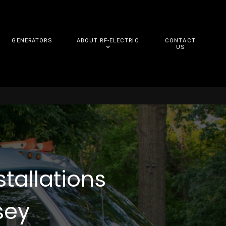
GENERATORS
ABOUT RF-ELECTRIC
CONTACT
US
stallations
sey