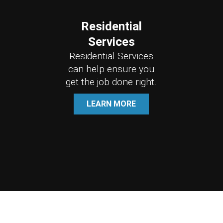
Residential
Services
Residential Services
can help ensure you
get the job done right.
LEARN MORE