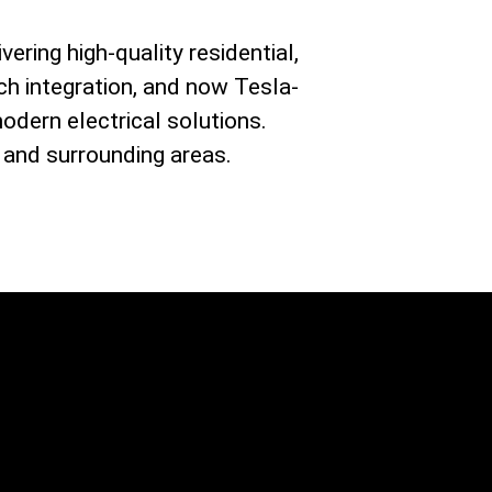
vering high-quality residential,
ch integration, and now Tesla-
modern electrical solutions.
 and surrounding areas.