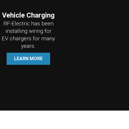
Vehicle Charging
RF-Electric has been
installing wiring for
EV chargers for many
years.
LEARN MORE