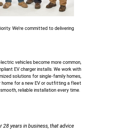
riority. We’re committed to delivering
lectric vehicles become more common,
liant EV charger installs. We work with
omized solutions for single-family homes,
 home for a new EV or outfitting a fleet
 smooth, reliable installation every time.
 28 years in business, that advice