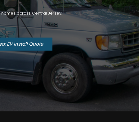
for homes across Central Jersey.
ed: EV Install Quote