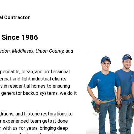
cal Contractor
s Since 1986
erdon, Middlesex, Union County, and
ependable, clean, and professional
cial, and light industrial clients
es in residential homes to ensuring
 generator backup systems, we do it
itions, and historic restorations to
ur experienced team gets it done
n with us for years, bringing deep