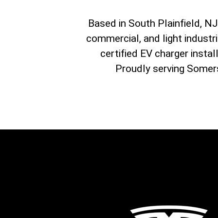
Based in South Plainfield, NJ, 
commercial, and light industr
certified EV charger instal
Proudly serving Somers