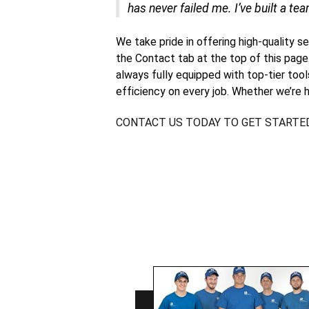
has never failed me. I’ve built a tea
We take pride in offering high-quality s
the Contact tab at the top of this page
always fully equipped with top-tier too
efficiency on every job. Whether we’re h
CONTACT US TODAY TO GET STARTE