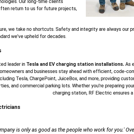
ologies. Our long-time clients
ften return to us for future projects,
xture, we take no shortcuts. Safety and integrity are always our p
andard we've upheld for decades.
s
ted leader in
Tesla and EV charging station installations.
As e
omeowners and businesses stay ahead with efficient, code-comp
including Tesla, ChargePoint, JuiceBox, and more, providing cust
rties, and commercial parking lots. Whether you're preparing your
charging station, RF Electric ensures a
ctricians
ompany is only as good as the people who work for you.' Over