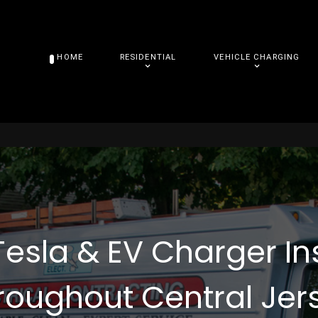
HOME
RESIDENTIAL
VEHICLE CHARGING
Tesla & EV Charger In
roughout Central Jer