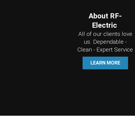
About RF-
Electric
All of our clients love
us. Dependable -
Clean - Expert Service
LEARN MORE