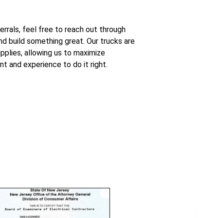
errals, feel free to reach out through
d build something great. Our trucks are
pplies, allowing us to maximize
nt and experience to do it right.