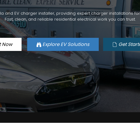
esla and EV charger installer, providing expert charger installations 
Fast, clean, and reliable residential electrical work you can trust.
t Now
Explore EV Solutions
Get Start