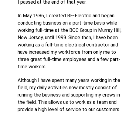
I passed at the end of that year.
In May 1986, I created RF-Electric and began
conducting business on a part-time basis while
working full-time at the BOC Group in Murray Hill,
New Jersey, until 1999. Since then, I have been
working as a full-time electrical contractor and
have increased my workforce from only me to
three great full-time employees and a few part-
time workers.
Although I have spent many years working in the
field, my daily activities now mostly consist of
running the business and supporting my crews in
the field. This allows us to work as a team and
provide a high level of service to our customers.