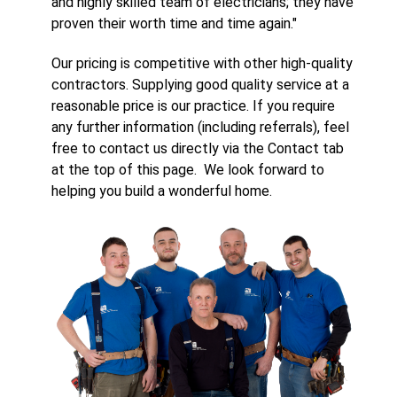
and highly skilled team of electricians; they have
proven their worth time and time again."
Our pricing is competitive with other high-quality
contractors. Supplying good quality service at a
reasonable price is our practice. If you require
any further information (including referrals), feel
free to contact us directly via the Contact tab
at the top of this page. We look forward to
helping you build a wonderful home.