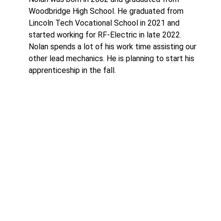
Woodbridge High School. He graduated from
Lincoln Tech Vocational School in 2021 and
started working for RF-Electric in late 2022.
Nolan spends a lot of his work time assisting our
other lead mechanics. He is planning to start his
apprenticeship in the fall.