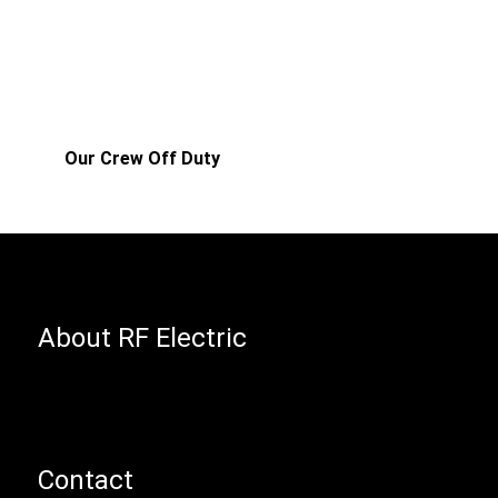
Our Crew Off Duty
About RF Electric
Contact