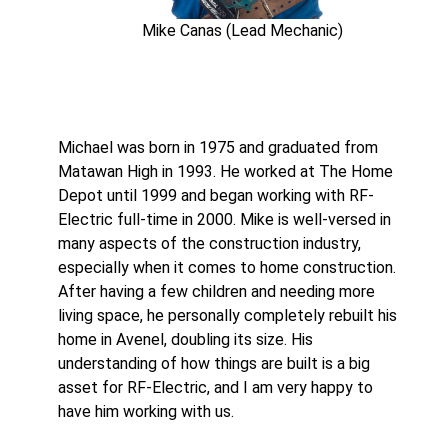
Mike Canas (Lead Mechanic)
Michael was born in 1975 and graduated from
Matawan High in 1993. He worked at The Home
Depot until 1999 and began working with RF-
Electric full-time in 2000. Mike is well-versed in
many aspects of the construction industry,
especially when it comes to home construction.
After having a few children and needing more
living space, he personally completely rebuilt his
home in Avenel, doubling its size. His
understanding of how things are built is a big
asset for RF-Electric, and I am very happy to
have him working with us.