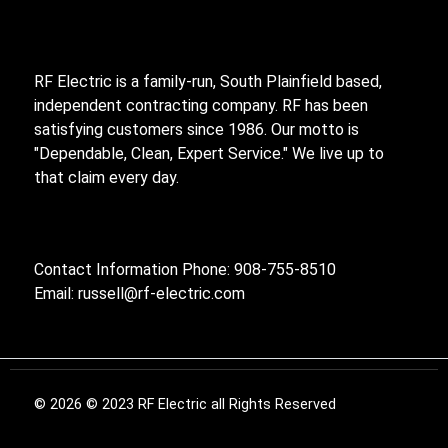
RF Electric is a family-run, South Plainfield based,
independent contracting company. RF has been
satisfying customers since 1986. Our motto is
"Dependable, Clean, Expert Service." We live up to
that claim every day.
Contact Information Phone: 908-755-8510
Email:
russell@rf-electric.com
© 2026 © 2023 RF Electric all Rights Reserved