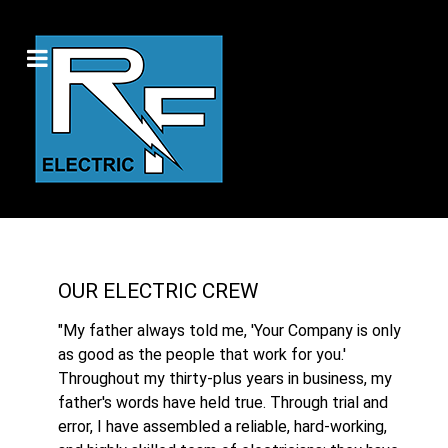
OUR ELECTRIC CREW
"My father always told me, 'Your Company is only
as good as the people that work for you.'
Throughout my thirty-plus years in business, my
father's words have held true. Through trial and
error, I have assembled a reliable, hard-working,