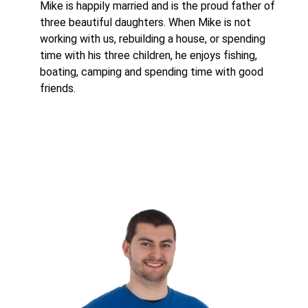
Mike is happily married and is the proud father of
three beautiful daughters. When Mike is not
working with us, rebuilding a house, or spending
time with his three children, he enjoys fishing,
boating, camping and spending time with good
friends.