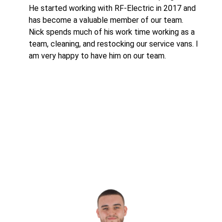
He started working with RF-Electric in 2017 and
has become a valuable member of our team.
Nick spends much of his work time working as a
team, cleaning, and restocking our service vans. I
am very happy to have him on our team.