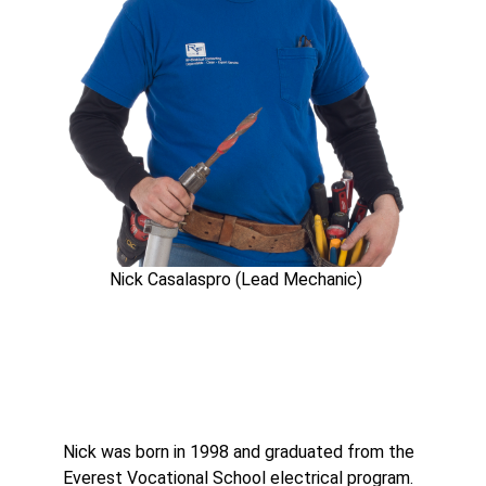
Nick Casalaspro (Lead Mechanic)
Nick was born in 1998 and graduated from the
Everest Vocational School electrical program.