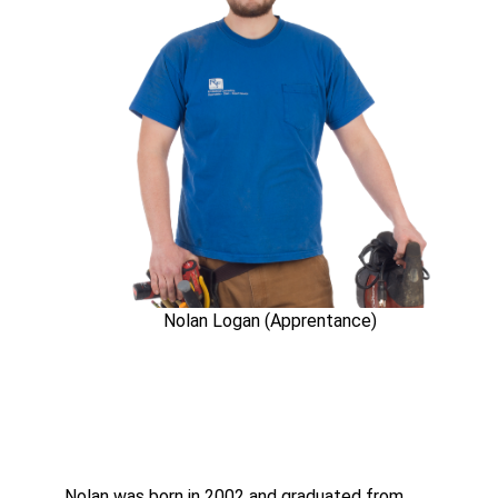
Nolan Logan (Apprentance)
Nolan was born in 2002 and graduated from