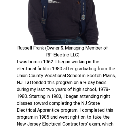
Russell Frank (Owner & Managing Member of
RF-Electric LLC)
I was born in 1962. I began working in the
electrical field in 1980 after graduating from the
Union County Vocational School in Scotch Plains,
NJ. I attended this program on a ½ day basis
during my last two years of high school, 1978-
1980. Starting in 1983, I began attending night
classes toward completing the NJ State
Electrical Apprentice program. I completed this
program in 1985 and went right on to take the
New Jersey Electrical Contractors’ exam, which