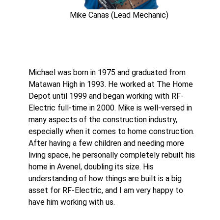
Mike Canas (Lead Mechanic)
Michael was born in 1975 and graduated from
Matawan High in 1993. He worked at The Home
Depot until 1999 and began working with RF-
Electric full-time in 2000. Mike is well-versed in
many aspects of the construction industry,
especially when it comes to home construction.
After having a few children and needing more
living space, he personally completely rebuilt his
home in Avenel, doubling its size. His
understanding of how things are built is a big
asset for RF-Electric, and I am very happy to
have him working with us.