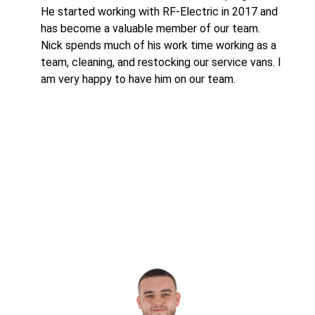
He started working with RF-Electric in 2017 and
has become a valuable member of our team.
Nick spends much of his work time working as a
team, cleaning, and restocking our service vans. I
am very happy to have him on our team.