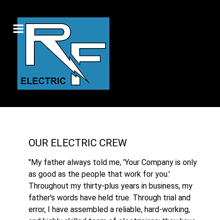
OUR ELECTRIC CREW
"My father always told me, 'Your Company is only
as good as the people that work for you.'
Throughout my thirty-plus years in business, my
father's words have held true. Through trial and
error, I have assembled a reliable, hard-working,