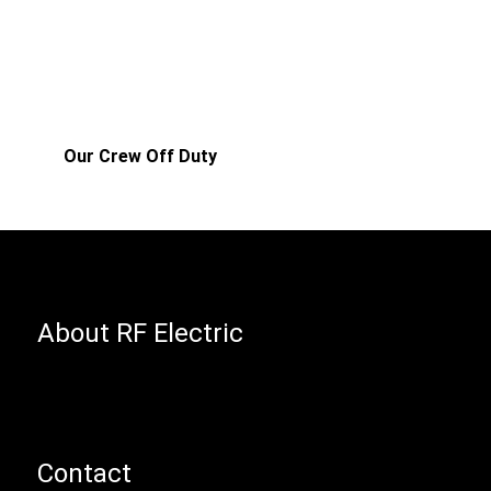
Our Crew Off Duty
About RF Electric
Contact