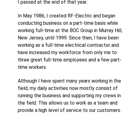
I passed at the end of that year.
In May 1986, I created RF-Electric and began
conducting business on a part-time basis while
working full-time at the BOC Group in Murray Hill,
New Jersey, until 1999. Since then, I have been
working as a full-time electrical contractor and
have increased my workforce from only me to
three great full-time employees and a few part-
time workers.
Although I have spent many years working in the
field, my daily activities now mostly consist of
running the business and supporting my crews in
the field. This allows us to work as a team and
provide a high level of service to our customers.