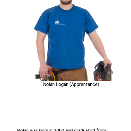
Nolan Logan (Apprentance)
Nolan was born in 2002 and graduated from