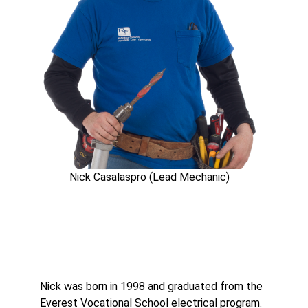
Nick Casalaspro (Lead Mechanic)
Nick was born in 1998 and graduated from the
Everest Vocational School electrical program.