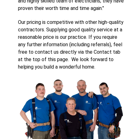
and highly skilled team of electricians; they have
proven their worth time and time again."
Our pricing is competitive with other high-quality
contractors. Supplying good quality service at a
reasonable price is our practice. If you require
any further information (including referrals), feel
free to contact us directly via the Contact tab
at the top of this page. We look forward to
helping you build a wonderful home.