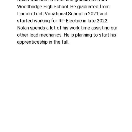
Woodbridge High School. He graduated from
Lincoln Tech Vocational School in 2021 and
started working for RF-Electric in late 2022.
Nolan spends a lot of his work time assisting our
other lead mechanics. He is planning to start his
apprenticeship in the fall.