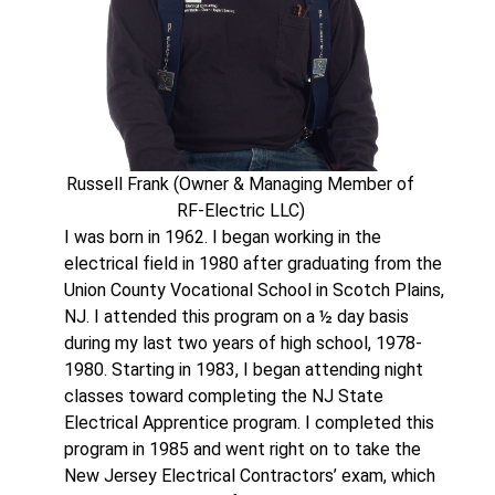
Russell Frank (Owner & Managing Member of
RF-Electric LLC)
I was born in 1962. I began working in the
electrical field in 1980 after graduating from the
Union County Vocational School in Scotch Plains,
NJ. I attended this program on a ½ day basis
during my last two years of high school, 1978-
1980. Starting in 1983, I began attending night
classes toward completing the NJ State
Electrical Apprentice program. I completed this
program in 1985 and went right on to take the
New Jersey Electrical Contractors’ exam, which