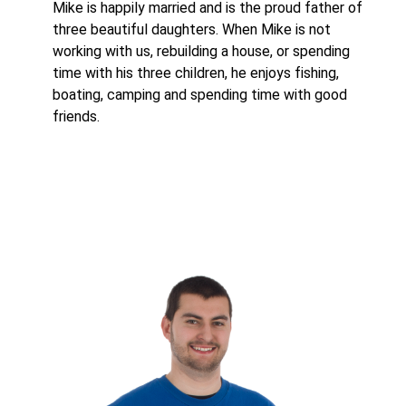
Mike is happily married and is the proud father of
three beautiful daughters. When Mike is not
working with us, rebuilding a house, or spending
time with his three children, he enjoys fishing,
boating, camping and spending time with good
friends.