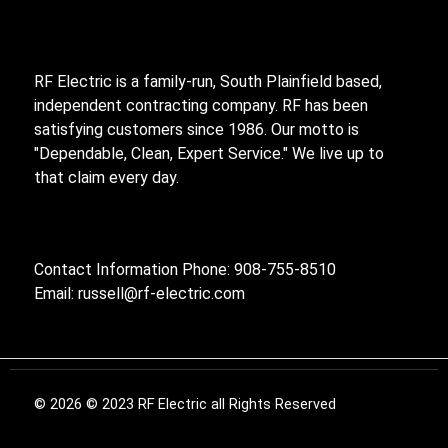
RF Electric is a family-run, South Plainfield based,
independent contracting company. RF has been
satisfying customers since 1986. Our motto is
"Dependable, Clean, Expert Service." We live up to
that claim every day.
Contact Information Phone: 908-755-8510
Email:
russell@rf-electric.com
© 2026 © 2023 RF Electric all Rights Reserved