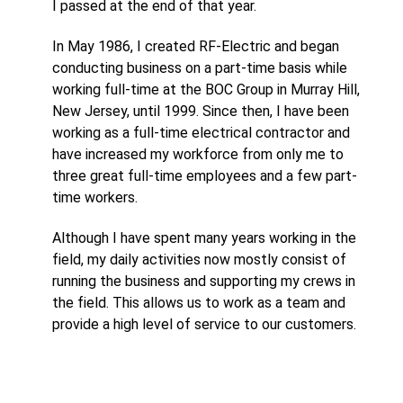
I passed at the end of that year.
In May 1986, I created RF-Electric and began
conducting business on a part-time basis while
working full-time at the BOC Group in Murray Hill,
New Jersey, until 1999. Since then, I have been
working as a full-time electrical contractor and
have increased my workforce from only me to
three great full-time employees and a few part-
time workers.
Although I have spent many years working in the
field, my daily activities now mostly consist of
running the business and supporting my crews in
the field. This allows us to work as a team and
provide a high level of service to our customers.