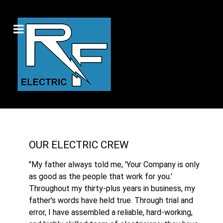
OUR ELECTRIC CREW
"My father always told me, 'Your Company is only
as good as the people that work for you.'
Throughout my thirty-plus years in business, my
father's words have held true. Through trial and
error, I have assembled a reliable, hard-working,