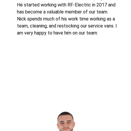
He started working with RF-Electric in 2017 and
has become a valuable member of our team.
Nick spends much of his work time working as a
team, cleaning, and restocking our service vans. I
am very happy to have him on our team.