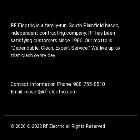
RF Electric is a family-run, South Plainfield based,
independent contracting company. RF has been
satisfying customers since 1986. Our motto is
"Dependable, Clean, Expert Service." We live up to
that claim every day.
Contact Information Phone: 908-755-8510
Email:
russell@rf-electric.com
© 2026 © 2023 RF Electric all Rights Reserved