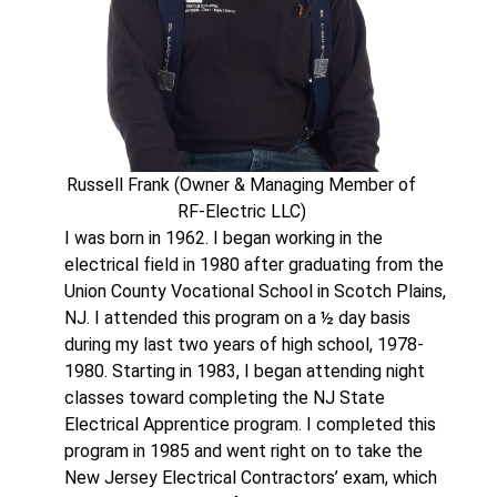
Russell Frank (Owner & Managing Member of
RF-Electric LLC)
I was born in 1962. I began working in the
electrical field in 1980 after graduating from the
Union County Vocational School in Scotch Plains,
NJ. I attended this program on a ½ day basis
during my last two years of high school, 1978-
1980. Starting in 1983, I began attending night
classes toward completing the NJ State
Electrical Apprentice program. I completed this
program in 1985 and went right on to take the
New Jersey Electrical Contractors’ exam, which