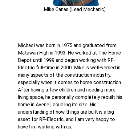
Mike Canas (Lead Mechanic)
Michael was born in 1975 and graduated from
Matawan High in 1993. He worked at The Home
Depot until 1999 and began working with RF-
Electric full-time in 2000. Mike is well-versed in
many aspects of the construction industry,
especially when it comes to home construction.
After having a few children and needing more
living space, he personally completely rebuilt his
home in Avenel, doubling its size. His
understanding of how things are built is a big
asset for RF-Electric, and I am very happy to
have him working with us.