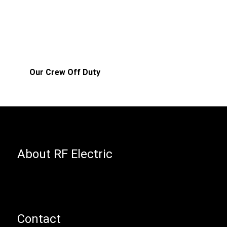
Our Crew Off Duty
About RF Electric
Contact