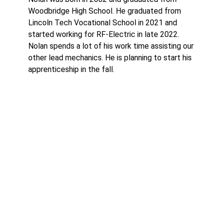
Woodbridge High School. He graduated from
Lincoln Tech Vocational School in 2021 and
started working for RF-Electric in late 2022.
Nolan spends a lot of his work time assisting our
other lead mechanics. He is planning to start his
apprenticeship in the fall.