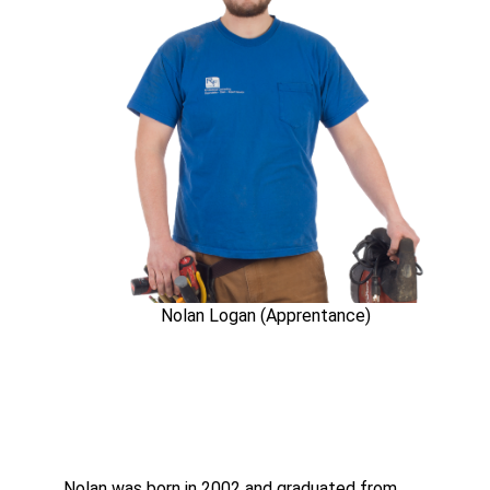
Nolan Logan (Apprentance)
Nolan was born in 2002 and graduated from