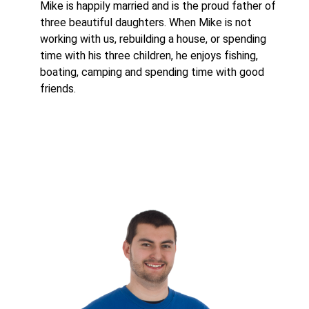
Mike is happily married and is the proud father of
three beautiful daughters. When Mike is not
working with us, rebuilding a house, or spending
time with his three children, he enjoys fishing,
boating, camping and spending time with good
friends.