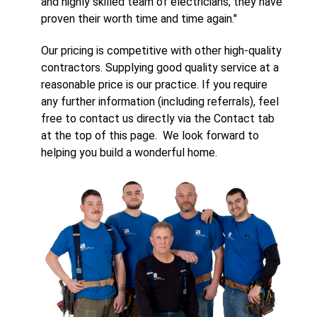
and highly skilled team of electricians; they have
proven their worth time and time again."
Our pricing is competitive with other high-quality
contractors. Supplying good quality service at a
reasonable price is our practice. If you require
any further information (including referrals), feel
free to contact us directly via the Contact tab
at the top of this page. We look forward to
helping you build a wonderful home.