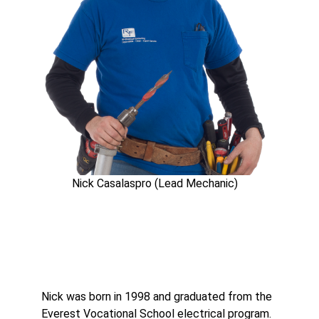
Nick Casalaspro (Lead Mechanic)
Nick was born in 1998 and graduated from the
Everest Vocational School electrical program.