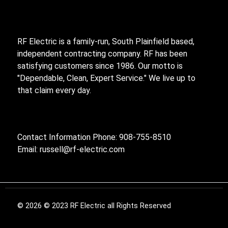
RF Electric is a family-run, South Plainfield based,
independent contracting company. RF has been
satisfying customers since 1986. Our motto is
"Dependable, Clean, Expert Service." We live up to
that claim every day.
Contact Information Phone: 908-755-8510
Email:
russell@rf-electric.com
© 2026 © 2023 RF Electric all Rights Reserved