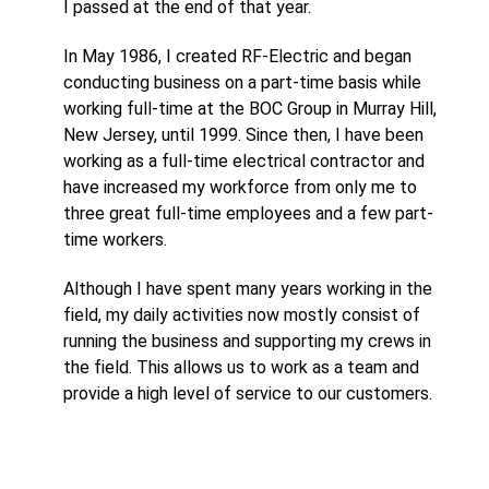
I passed at the end of that year.
In May 1986, I created RF-Electric and began
conducting business on a part-time basis while
working full-time at the BOC Group in Murray Hill,
New Jersey, until 1999. Since then, I have been
working as a full-time electrical contractor and
have increased my workforce from only me to
three great full-time employees and a few part-
time workers.
Although I have spent many years working in the
field, my daily activities now mostly consist of
running the business and supporting my crews in
the field. This allows us to work as a team and
provide a high level of service to our customers.