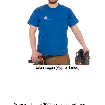
Nolan Logan (Apprentance)
Nolan was born in 2002 and graduated from