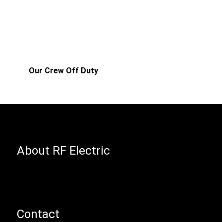
Our Crew Off Duty
About RF Electric
Contact