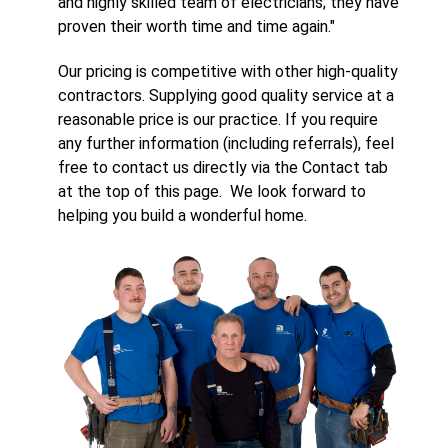
and highly skilled team of electricians; they have
proven their worth time and time again."
Our pricing is competitive with other high-quality
contractors. Supplying good quality service at a
reasonable price is our practice. If you require
any further information (including referrals), feel
free to contact us directly via the Contact tab
at the top of this page. We look forward to
helping you build a wonderful home.