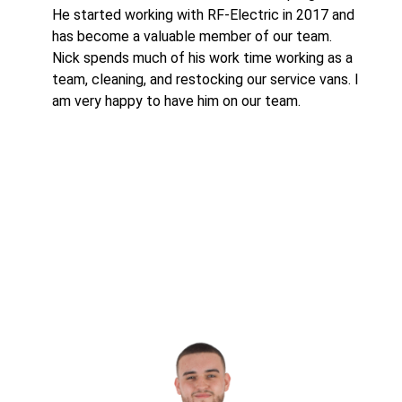
He started working with RF-Electric in 2017 and
has become a valuable member of our team.
Nick spends much of his work time working as a
team, cleaning, and restocking our service vans. I
am very happy to have him on our team.