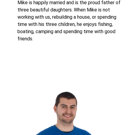
Mike is happily married and is the proud father of
three beautiful daughters. When Mike is not
working with us, rebuilding a house, or spending
time with his three children, he enjoys fishing,
boating, camping and spending time with good
friends.