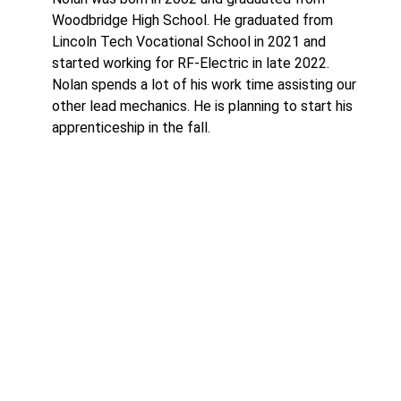
Woodbridge High School. He graduated from
Lincoln Tech Vocational School in 2021 and
started working for RF-Electric in late 2022.
Nolan spends a lot of his work time assisting our
other lead mechanics. He is planning to start his
apprenticeship in the fall.