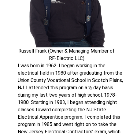
Russell Frank (Owner & Managing Member of
RF-Electric LLC)
I was born in 1962. I began working in the
electrical field in 1980 after graduating from the
Union County Vocational School in Scotch Plains,
NJ. I attended this program on a ½ day basis
during my last two years of high school, 1978-
1980. Starting in 1983, I began attending night
classes toward completing the NJ State
Electrical Apprentice program. I completed this
program in 1985 and went right on to take the
New Jersey Electrical Contractors’ exam, which