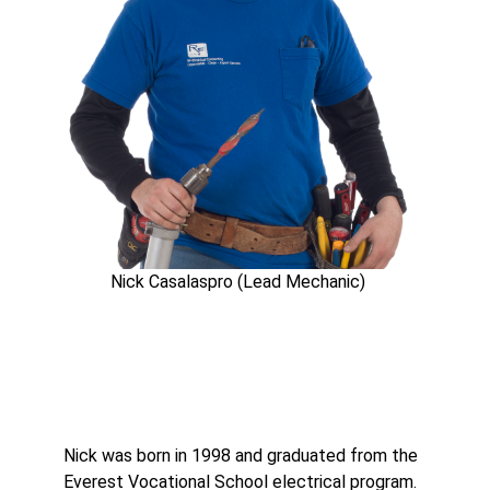
Nick Casalaspro (Lead Mechanic)
Nick was born in 1998 and graduated from the
Everest Vocational School electrical program.