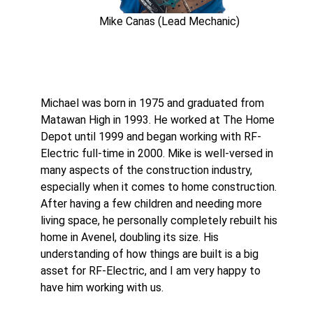
Mike Canas (Lead Mechanic)
Michael was born in 1975 and graduated from
Matawan High in 1993. He worked at The Home
Depot until 1999 and began working with RF-
Electric full-time in 2000. Mike is well-versed in
many aspects of the construction industry,
especially when it comes to home construction.
After having a few children and needing more
living space, he personally completely rebuilt his
home in Avenel, doubling its size. His
understanding of how things are built is a big
asset for RF-Electric, and I am very happy to
have him working with us.