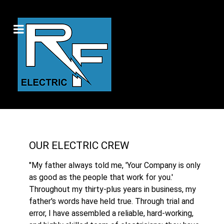
OUR ELECTRIC CREW
"My father always told me, 'Your Company is only
as good as the people that work for you.'
Throughout my thirty-plus years in business, my
father's words have held true. Through trial and
error, I have assembled a reliable, hard-working,