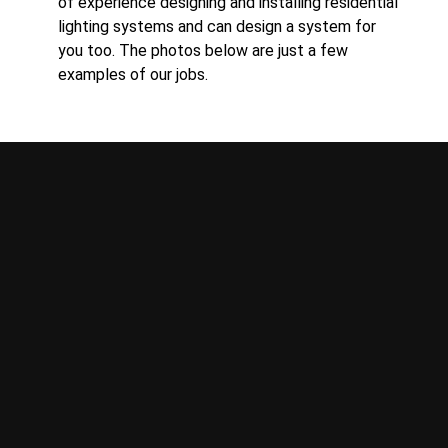
of experience designing and installing residential
lighting systems and can design a system for
you too. The photos below are just a few
examples of our jobs.