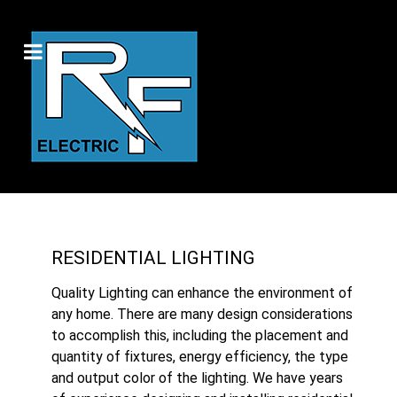
RESIDENTIAL LIGHTING
Quality Lighting can enhance the environment of
any home. There are many design considerations
to accomplish this, including the placement and
quantity of fixtures, energy efficiency, the type
and output color of the lighting. We have years