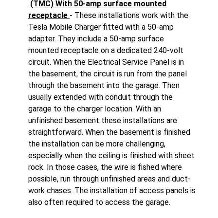
(TMC) With 50-amp surface mounted
receptacle
- These installations work with the
Tesla Mobile Charger fitted with a 50-amp
adapter. They include a 50-amp surface
mounted receptacle on a dedicated 240-volt
circuit. When the Electrical Service Panel is in
the basement, the circuit is run from the panel
through the basement into the garage. Then
usually extended with conduit through the
garage to the charger location. With an
unfinished basement these installations are
straightforward. When the basement is finished
the installation can be more challenging,
especially when the ceiling is finished with sheet
rock. In those cases, the wire is fished where
possible, run through unfinished areas and duct-
work chases. The installation of access panels is
also often required to access the garage.