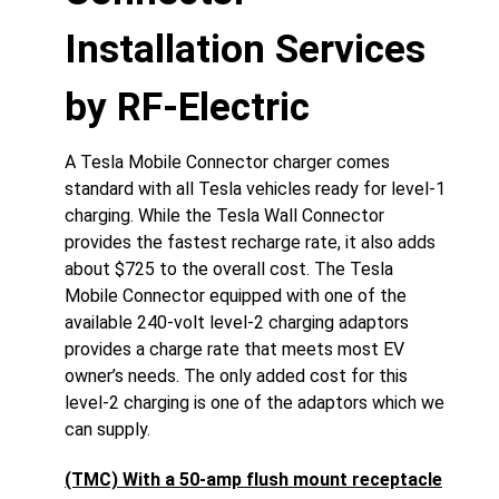
Installation Services
by RF-Electric
A Tesla Mobile Connector charger comes
standard with all Tesla vehicles ready for level-1
charging. While the Tesla Wall Connector
provides the fastest recharge rate, it also adds
about $725 to the overall cost. The Tesla
Mobile Connector equipped with one of the
available 240-volt level-2 charging adaptors
provides a charge rate that meets most EV
owner’s needs. The only added cost for this
level-2 charging is one of the adaptors which we
can supply.
(TMC) With a 50-amp flush mount receptacle