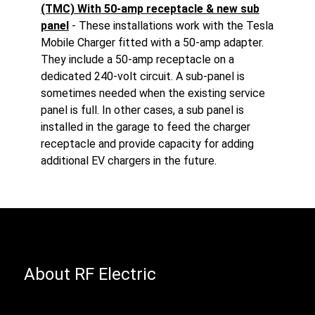
(TMC) With 50-amp receptacle & new sub
panel
- These installations work with the Tesla
Mobile Charger fitted with a 50-amp adapter.
They include a 50-amp receptacle on a
dedicated 240-volt circuit. A sub-panel is
sometimes needed when the existing service
panel is full. In other cases, a sub panel is
installed in the garage to feed the charger
receptacle and provide capacity for adding
additional EV chargers in the future.
About RF Electric