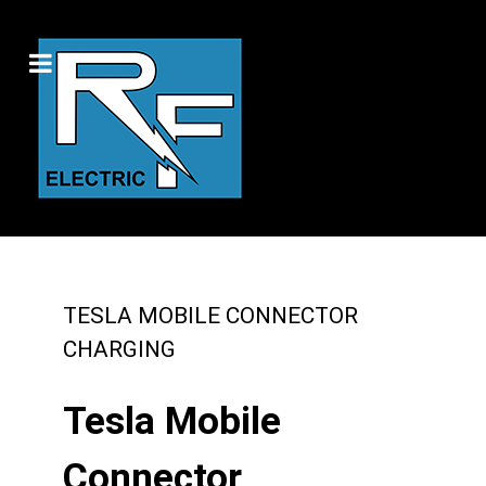
TESLA MOBILE CONNECTOR
CHARGING
Tesla Mobile
Connector