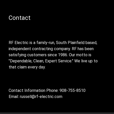
Contact
RF Electric is a family-run, South Plainfield based,
independent contracting company. RF has been
satisfying customers since 1986. Our motto is
"Dependable, Clean, Expert Service." We live up to
that claim every day.
Contact Information Phone: 908-755-8510
Email:
russell@rf-electric.com