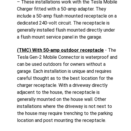
– These installations work with the Tesla Mobile
Charger fitted with a 50-amp adapter. They
include a 50-amp flush mounted receptacle on a
dedicated 240-volt circuit. The receptacle is
generally installed flush mounted directly under
a flush mount service panel in the garage.
(TMC) With 50-amp outdoor receptacle
- The
Tesla Gen-2 Mobile Connector is waterproof and
can be used outdoors for owners without a
garage. Each installation is unique and requires
careful thought as to the best location for the
charger receptacle. With a driveway directly
adjacent to the house, the receptacle is
generally mounted on the house wall. Other
installations where the driveway is not next to
the house may require trenching to the parking
location and post mounting the receptacle.