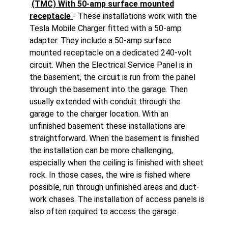
(TMC) With 50-amp surface mounted
receptacle
- These installations work with the
Tesla Mobile Charger fitted with a 50-amp
adapter. They include a 50-amp surface
mounted receptacle on a dedicated 240-volt
circuit. When the Electrical Service Panel is in
the basement, the circuit is run from the panel
through the basement into the garage. Then
usually extended with conduit through the
garage to the charger location. With an
unfinished basement these installations are
straightforward. When the basement is finished
the installation can be more challenging,
especially when the ceiling is finished with sheet
rock. In those cases, the wire is fished where
possible, run through unfinished areas and duct-
work chases. The installation of access panels is
also often required to access the garage.