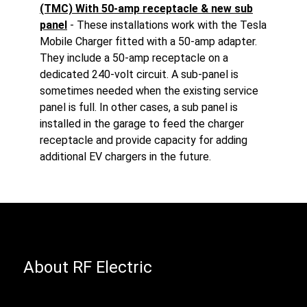
(TMC) With 50-amp receptacle & new sub
panel
- These installations work with the Tesla
Mobile Charger fitted with a 50-amp adapter.
They include a 50-amp receptacle on a
dedicated 240-volt circuit. A sub-panel is
sometimes needed when the existing service
panel is full. In other cases, a sub panel is
installed in the garage to feed the charger
receptacle and provide capacity for adding
additional EV chargers in the future.
About RF Electric