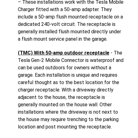
– These installations work with the Tesla Mobile
Charger fitted with a 50-amp adapter. They
include a 50-amp flush mounted receptacle on a
dedicated 240-volt circuit. The receptacle is
generally installed flush mounted directly under
a flush mount service panel in the garage.
(TMC) With 50-amp outdoor receptacle
- The
Tesla Gen-2 Mobile Connector is waterproof and
can be used outdoors for owners without a
garage. Each installation is unique and requires
careful thought as to the best location for the
charger receptacle. With a driveway directly
adjacent to the house, the receptacle is
generally mounted on the house wall. Other
installations where the driveway is not next to
the house may require trenching to the parking
location and post mounting the receptacle.