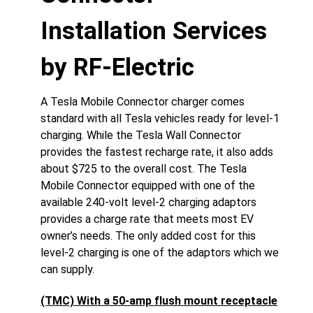
Installation Services
by RF-Electric
A Tesla Mobile Connector charger comes
standard with all Tesla vehicles ready for level-1
charging. While the Tesla Wall Connector
provides the fastest recharge rate, it also adds
about $725 to the overall cost. The Tesla
Mobile Connector equipped with one of the
available 240-volt level-2 charging adaptors
provides a charge rate that meets most EV
owner’s needs. The only added cost for this
level-2 charging is one of the adaptors which we
can supply.
(TMC) With a 50-amp flush mount receptacle