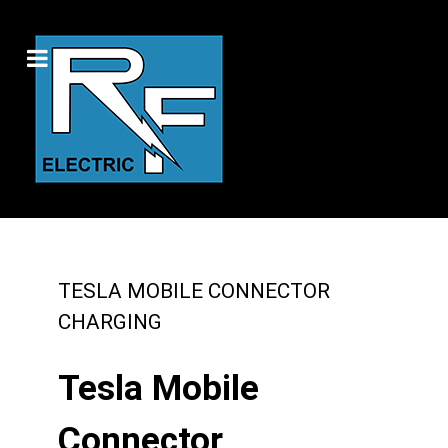
TESLA MOBILE CONNECTOR
CHARGING
Tesla Mobile
Connector