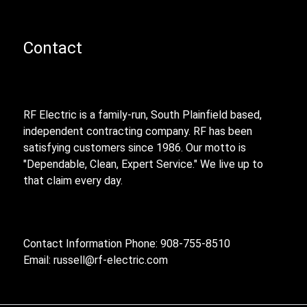
Contact
RF Electric is a family-run, South Plainfield based,
independent contracting company. RF has been
satisfying customers since 1986. Our motto is
"Dependable, Clean, Expert Service." We live up to
that claim every day.
Contact Information Phone: 908-755-8510
Email:
russell@rf-electric.com