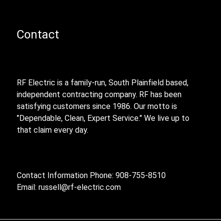
Contact
RF Electric is a family-run, South Plainfield based,
independent contracting company. RF has been
satisfying customers since 1986. Our motto is
"Dependable, Clean, Expert Service." We live up to
that claim every day.
Contact Information Phone: 908-755-8510
Email:
russell@rf-electric.com