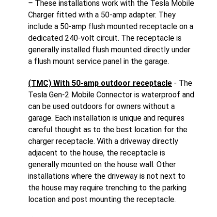
– These installations work with the Tesla Mobile
Charger fitted with a 50-amp adapter. They
include a 50-amp flush mounted receptacle on a
dedicated 240-volt circuit. The receptacle is
generally installed flush mounted directly under
a flush mount service panel in the garage.
(TMC) With 50-amp outdoor receptacle
- The
Tesla Gen-2 Mobile Connector is waterproof and
can be used outdoors for owners without a
garage. Each installation is unique and requires
careful thought as to the best location for the
charger receptacle. With a driveway directly
adjacent to the house, the receptacle is
generally mounted on the house wall. Other
installations where the driveway is not next to
the house may require trenching to the parking
location and post mounting the receptacle.