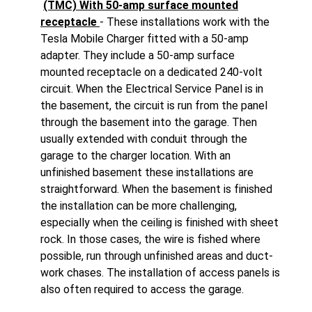
(TMC) With 50-amp surface mounted
receptacle
- These installations work with the
Tesla Mobile Charger fitted with a 50-amp
adapter. They include a 50-amp surface
mounted receptacle on a dedicated 240-volt
circuit. When the Electrical Service Panel is in
the basement, the circuit is run from the panel
through the basement into the garage. Then
usually extended with conduit through the
garage to the charger location. With an
unfinished basement these installations are
straightforward. When the basement is finished
the installation can be more challenging,
especially when the ceiling is finished with sheet
rock. In those cases, the wire is fished where
possible, run through unfinished areas and duct-
work chases. The installation of access panels is
also often required to access the garage.