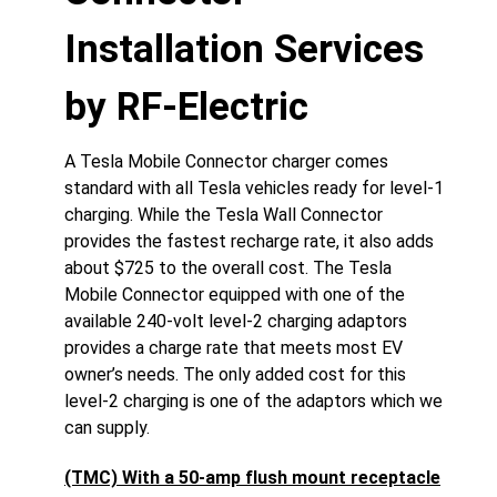
Installation Services
by RF-Electric
A Tesla Mobile Connector charger comes
standard with all Tesla vehicles ready for level-1
charging. While the Tesla Wall Connector
provides the fastest recharge rate, it also adds
about $725 to the overall cost. The Tesla
Mobile Connector equipped with one of the
available 240-volt level-2 charging adaptors
provides a charge rate that meets most EV
owner’s needs. The only added cost for this
level-2 charging is one of the adaptors which we
can supply.
(TMC) With a 50-amp flush mount receptacle