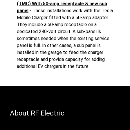
(TMC) With 50-amp receptacle & new sub
panel
- These installations work with the Tesla
Mobile Charger fitted with a 50-amp adapter.
They include a 50-amp receptacle on a
dedicated 240-volt circuit. A sub-panel is
sometimes needed when the existing service
panel is full. In other cases, a sub panel is
installed in the garage to feed the charger
receptacle and provide capacity for adding
additional EV chargers in the future.
About RF Electric