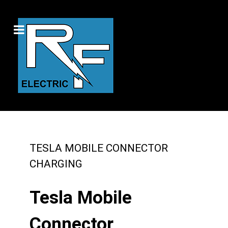
TESLA MOBILE CONNECTOR
CHARGING
Tesla Mobile
Connector