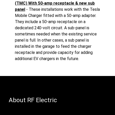
(TMC) With 50-amp receptacle & new sub
panel
- These installations work with the Tesla
Mobile Charger fitted with a 50-amp adapter.
They include a 50-amp receptacle on a
dedicated 240-volt circuit. A sub-panel is
sometimes needed when the existing service
panel is full. In other cases, a sub panel is
installed in the garage to feed the charger
receptacle and provide capacity for adding
additional EV chargers in the future.
About RF Electric