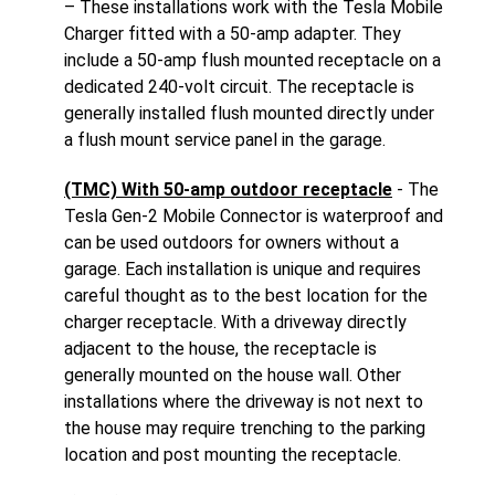
– These installations work with the Tesla Mobile
Charger fitted with a 50-amp adapter. They
include a 50-amp flush mounted receptacle on a
dedicated 240-volt circuit. The receptacle is
generally installed flush mounted directly under
a flush mount service panel in the garage.
(TMC) With 50-amp outdoor receptacle
- The
Tesla Gen-2 Mobile Connector is waterproof and
can be used outdoors for owners without a
garage. Each installation is unique and requires
careful thought as to the best location for the
charger receptacle. With a driveway directly
adjacent to the house, the receptacle is
generally mounted on the house wall. Other
installations where the driveway is not next to
the house may require trenching to the parking
location and post mounting the receptacle.