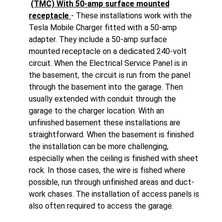
(TMC) With 50-amp surface mounted
receptacle
- These installations work with the
Tesla Mobile Charger fitted with a 50-amp
adapter. They include a 50-amp surface
mounted receptacle on a dedicated 240-volt
circuit. When the Electrical Service Panel is in
the basement, the circuit is run from the panel
through the basement into the garage. Then
usually extended with conduit through the
garage to the charger location. With an
unfinished basement these installations are
straightforward. When the basement is finished
the installation can be more challenging,
especially when the ceiling is finished with sheet
rock. In those cases, the wire is fished where
possible, run through unfinished areas and duct-
work chases. The installation of access panels is
also often required to access the garage.