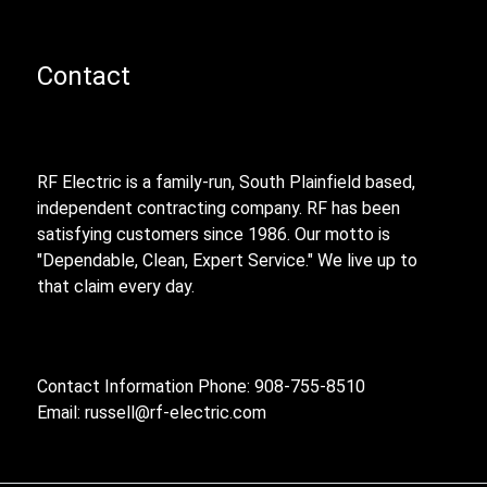
Contact
RF Electric is a family-run, South Plainfield based,
independent contracting company. RF has been
satisfying customers since 1986. Our motto is
"Dependable, Clean, Expert Service." We live up to
that claim every day.
Contact Information Phone: 908-755-8510
Email:
russell@rf-electric.com