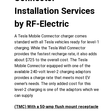
Installation Services
by RF-Electric
A Tesla Mobile Connector charger comes
standard with all Tesla vehicles ready for level-1
charging. While the Tesla Wall Connector
provides the fastest recharge rate, it also adds
about $725 to the overall cost. The Tesla
Mobile Connector equipped with one of the
available 240-volt level-2 charging adaptors
provides a charge rate that meets most EV
owner’s needs. The only added cost for this
level-2 charging is one of the adaptors which we
can supply.
(TMC) With a 50-amp flush mount receptacle