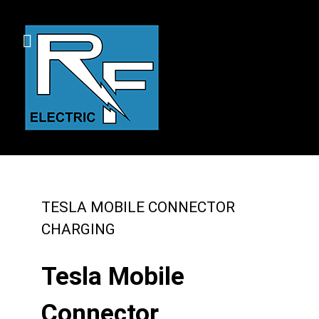
TESLA MOBILE CONNECTOR
CHARGING
Tesla Mobile
Connector