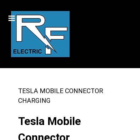
TESLA MOBILE CONNECTOR
CHARGING
Tesla Mobile
Connector