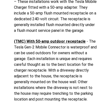
– These installations work with the Tesla Mobile
Charger fitted with a 50-amp adapter. They
include a 50-amp flush mounted receptacle on a
dedicated 240-volt circuit. The receptacle is
generally installed flush mounted directly under
a flush mount service panel in the garage.
(TMC) With 50-amp outdoor receptacle
- The
Tesla Gen-2 Mobile Connector is waterproof and
can be used outdoors for owners without a
garage. Each installation is unique and requires
careful thought as to the best location for the
charger receptacle. With a driveway directly
adjacent to the house, the receptacle is
generally mounted on the house wall. Other
installations where the driveway is not next to
the house may require trenching to the parking
location and post mounting the receptacle.