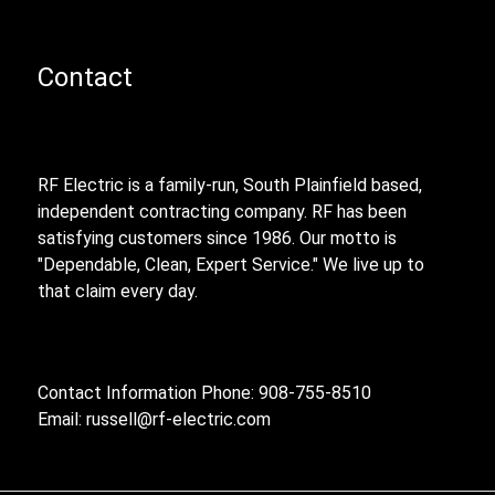
Contact
RF Electric is a family-run, South Plainfield based,
independent contracting company. RF has been
satisfying customers since 1986. Our motto is
"Dependable, Clean, Expert Service." We live up to
that claim every day.
Contact Information Phone: 908-755-8510
Email:
russell@rf-electric.com