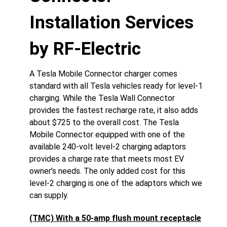
Installation Services
by RF-Electric
A Tesla Mobile Connector charger comes
standard with all Tesla vehicles ready for level-1
charging. While the Tesla Wall Connector
provides the fastest recharge rate, it also adds
about $725 to the overall cost. The Tesla
Mobile Connector equipped with one of the
available 240-volt level-2 charging adaptors
provides a charge rate that meets most EV
owner’s needs. The only added cost for this
level-2 charging is one of the adaptors which we
can supply.
(TMC) With a 50-amp flush mount receptacle