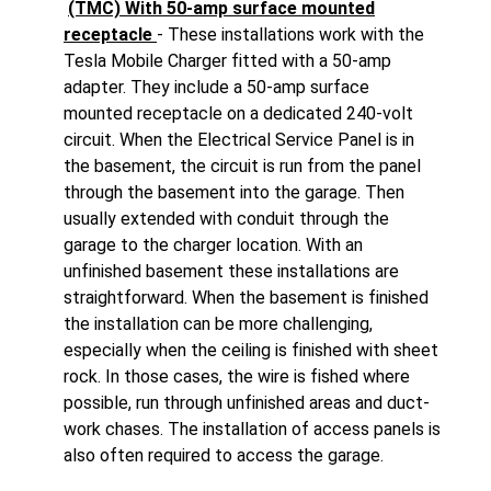
(TMC) With 50-amp surface mounted
receptacle
- These installations work with the
Tesla Mobile Charger fitted with a 50-amp
adapter. They include a 50-amp surface
mounted receptacle on a dedicated 240-volt
circuit. When the Electrical Service Panel is in
the basement, the circuit is run from the panel
through the basement into the garage. Then
usually extended with conduit through the
garage to the charger location. With an
unfinished basement these installations are
straightforward. When the basement is finished
the installation can be more challenging,
especially when the ceiling is finished with sheet
rock. In those cases, the wire is fished where
possible, run through unfinished areas and duct-
work chases. The installation of access panels is
also often required to access the garage.