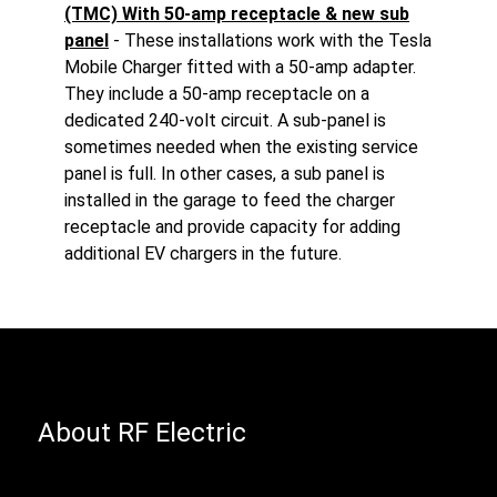
(TMC) With 50-amp receptacle & new sub
panel
- These installations work with the Tesla
Mobile Charger fitted with a 50-amp adapter.
They include a 50-amp receptacle on a
dedicated 240-volt circuit. A sub-panel is
sometimes needed when the existing service
panel is full. In other cases, a sub panel is
installed in the garage to feed the charger
receptacle and provide capacity for adding
additional EV chargers in the future.
About RF Electric